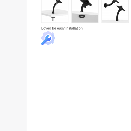
Loved for
easy installation