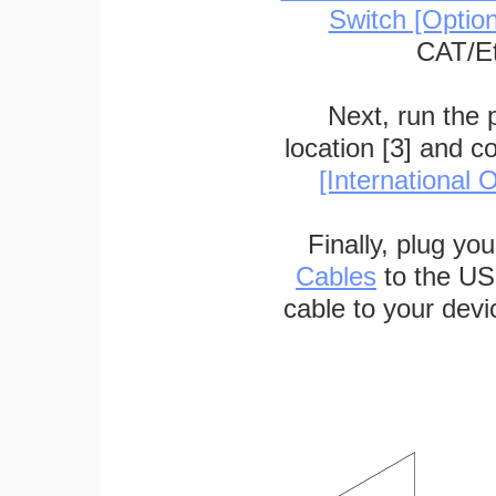
Switch [Optio
CAT/Et
Next, run the
location [3] and c
[International O
Finally, plug yo
Cables
to the US
cable to your devi