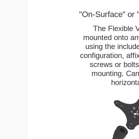
"On-Surface" or 
The Flexible 
mounted onto any
using the includ
configuration, aff
screws or bolts
mounting. Can 
horizonta