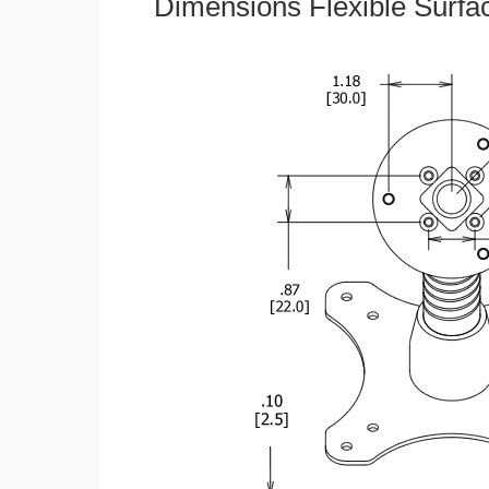
Dimensions Flexible Surfa