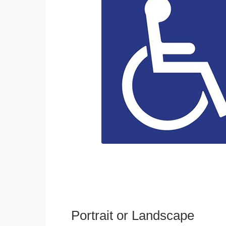
Portrait or Landscape