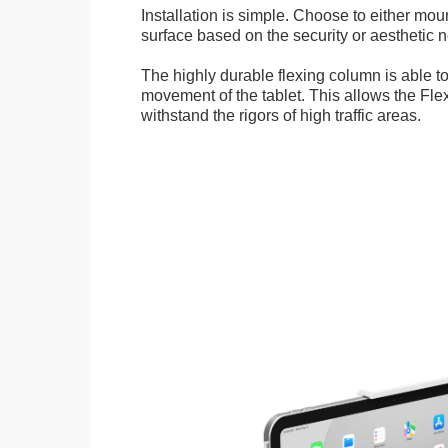
Installation is simple. Choose to either mou
surface based on the security or aesthetic n
The highly durable flexing column is able t
movement of the tablet. This allows the Fle
withstand the rigors of high traffic areas.