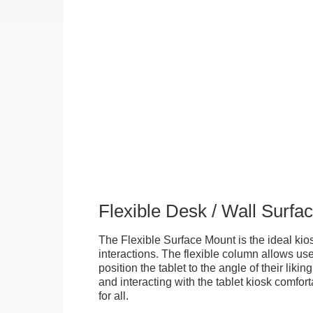
Flexible Desk / Wall Surfa
The Flexible Surface Mount is the ideal kios
interactions. The flexible column allows user
position the tablet to the angle of their lik
and interacting with the tablet kiosk comfo
for all.