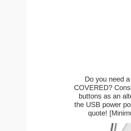
Do you need a 
COVERED? Conside
buttons as an alt
the USB power port
quote! [Minim