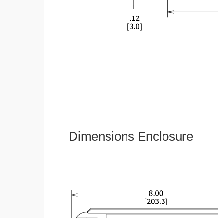
Dimensions Enclosure