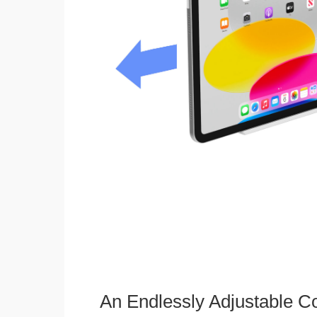
An Endlessly Adjustable 