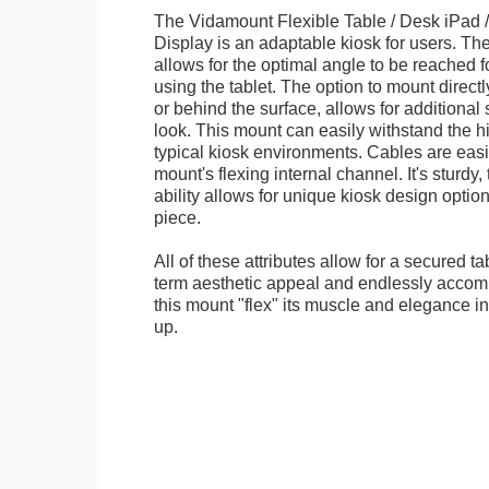
The Vidamount Flexible Table / Desk iPad /
Display is an adaptable kiosk for users. The
allows for the optimal angle to be reached f
using the tablet. The option to mount directl
or behind the surface, allows for additional 
look. This mount can easily withstand the hi
typical kiosk environments. Cables are easi
mount's flexing internal channel. It's sturdy,
ability allows for unique kiosk design option
piece.
All of these attributes allow for a secured ta
term aesthetic appeal and endlessly accom
this mount "flex" its muscle and elegance in 
up.