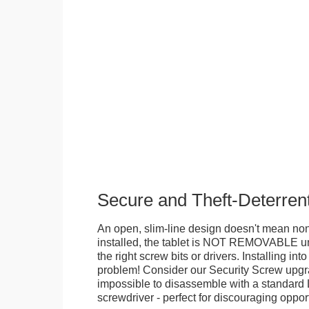
Secure and Theft-Deterren
An open, slim-line design doesn't mean no
installed, the tablet is NOT REMOVABLE 
the right screw bits or drivers. Installing in
problem! Consider our Security Screw upgra
impossible to disassemble with a standard
screwdriver - perfect for discouraging opport