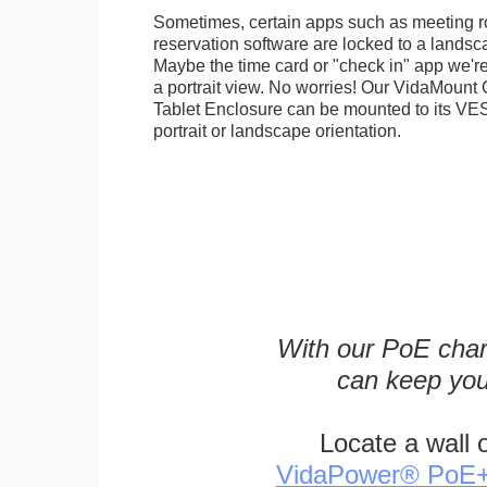
Sometimes, certain apps such as meeting r
reservation software are locked to a landsca
Maybe the time card or "check in" app we're
a portrait view. No worries! Our VidaMou
Tablet Enclosure can be mounted to its VES
portrait or landscape orientation.
With our PoE char
can keep you
Locate a wall 
VidaPower® PoE++ 