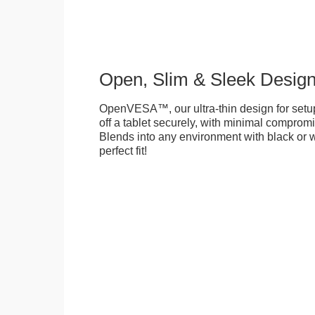
Open, Slim & Sleek Desig
OpenVESA™, our ultra-thin design for setu
off a tablet securely, with minimal compromi
Blends into any environment with black or w
perfect fit!