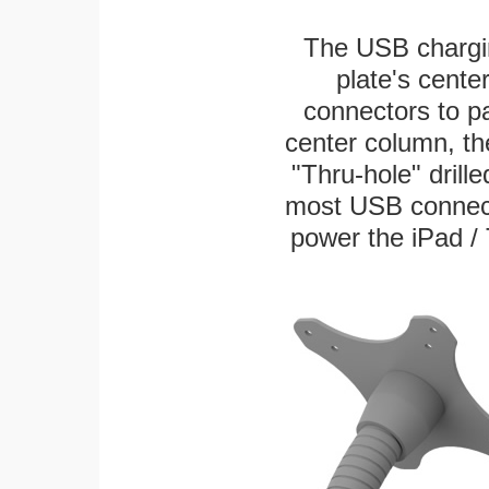
The USB chargi
plate's cente
connectors to p
center column, th
"Thru-hole" drille
most USB connecto
power the iPad / 