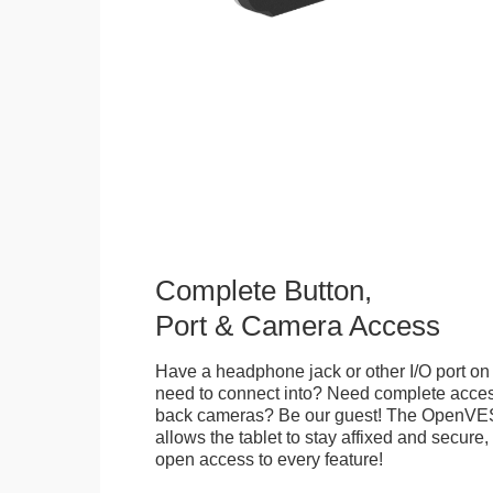
Complete Button,
Port & Camera Access
Have a headphone jack or other I/O port on 
need to connect into? Need complete access
back cameras? Be our guest! The OpenVE
allows the tablet to stay affixed and secure,
open access to every feature!