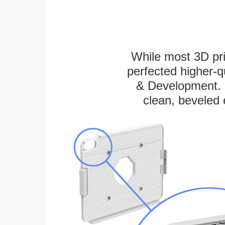
While most 3D pri
perfected higher-q
& Development. E
clean, beveled 