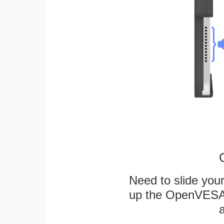
Need to slide your
up the OpenVESA™