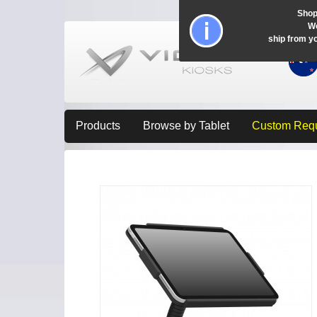
Shop
Wo
ship from y
Products
Browse by Tablet
Custom Req