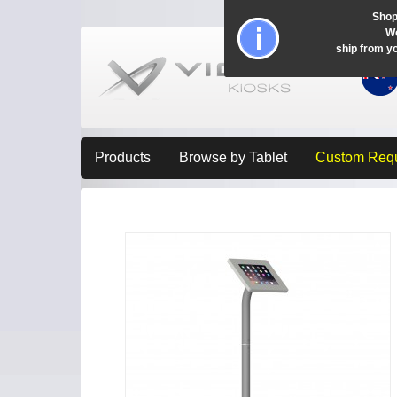
Shop
Wo
ship from y
Products
Browse by Tablet
Custom Req