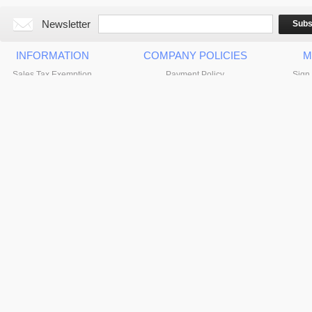
Newsletter
Subs
INFORMATION
COMPANY POLICIES
M
Sales Tax Exemption
Payment Policy
Sign 
About VidaBox, LLC
Returns Policy & Warranty Info
Privacy Policy
Shipping Info & Policy
Contact Us
© 2024 VidaBox, LLC. All Rights Reserved.