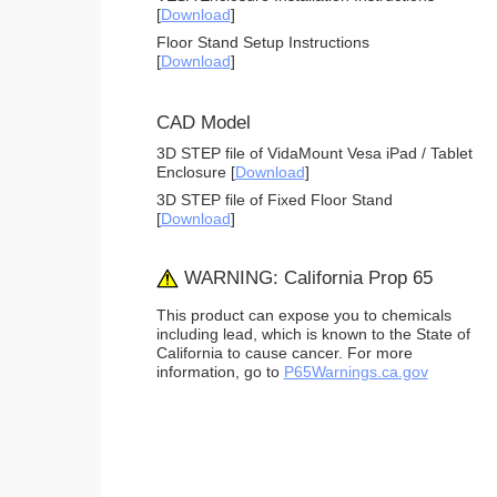
[
Download
]
Floor Stand Setup Instructions
[
Download
]
CAD Model
3D STEP file of VidaMount Vesa iPad / Tablet
Enclosure [
Download
]
3D STEP file of Fixed Floor Stand
[
Download
]
WARNING: California Prop 65
This product can expose you to chemicals
including lead, which is known to the State of
California to cause cancer. For more
information, go to
P65Warnings.ca.gov