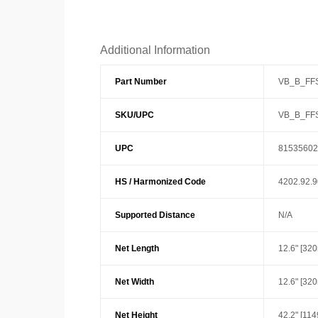
Additional Information
Part Number
VB_B_FF
SKU/UPC
VB_B_FF
UPC
81535602
HS / Harmonized Code
4202.92.
Supported Distance
N/A
Net Length
12.6" [32
Net Width
12.6" [32
Net Height
42.2" [11