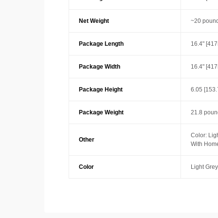
Net Weight
~20 pound
Package Length
16.4" [41
Package Width
16.4" [41
Package Height
6.05 [153
Package Weight
21.8 poun
Color: Lig
Other
With Home
Color
Light Grey