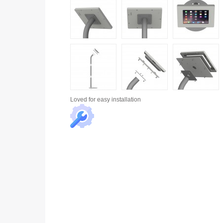
Loved for
easy installation