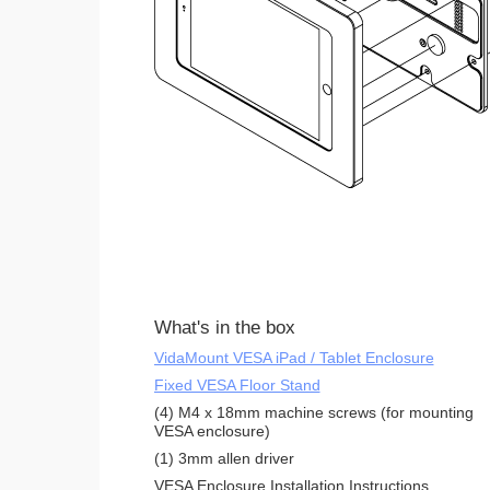
What's in the box
VidaMount VESA iPad / Tablet Enclosure
Fixed VESA Floor Stand
(4) M4 x 18mm machine screws (for mounting
VESA enclosure)
(1) 3mm allen driver
VESA Enclosure Installation Instructions