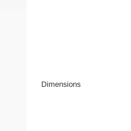
Dimensions