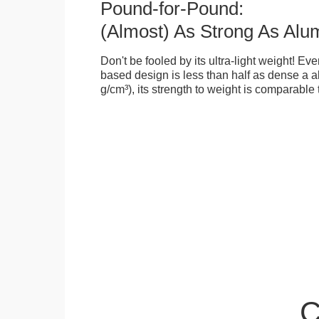
Pound-for-Pound:
(Almost) As Strong As Alu
Don't be fooled by its ultra-light weight! Ev
based design is less than half as dense a a
g/cm³), its strength to weight is comparable
C