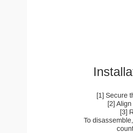
Installa
[1] Secure t
[2] Alig
[3] 
To disassemble, 
count