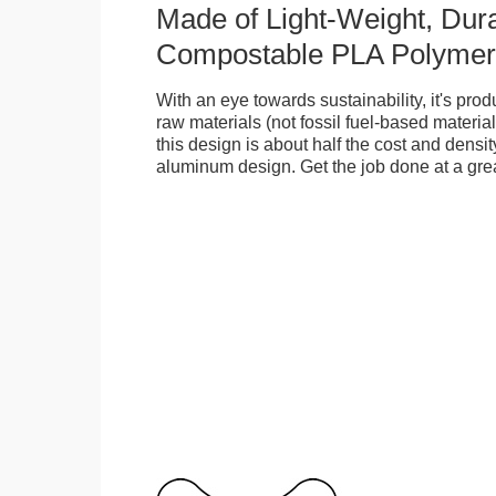
Made of Light-Weight, Dura
Compostable PLA Polymer
With an eye towards sustainability, it's pr
raw materials (not fossil fuel-based material
this design is about half the cost and density
aluminum design. Get the job done at a grea