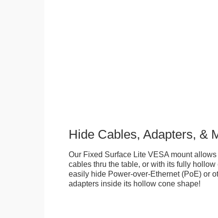
Hide Cables, Adapters, & 
Our Fixed Surface Lite VESA mount allows
cables thru the table, or with its fully hollo
easily hide Power-over-Ethernet (PoE) or ot
adapters inside its hollow cone shape!