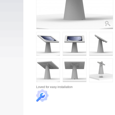
Loved for
easy installation