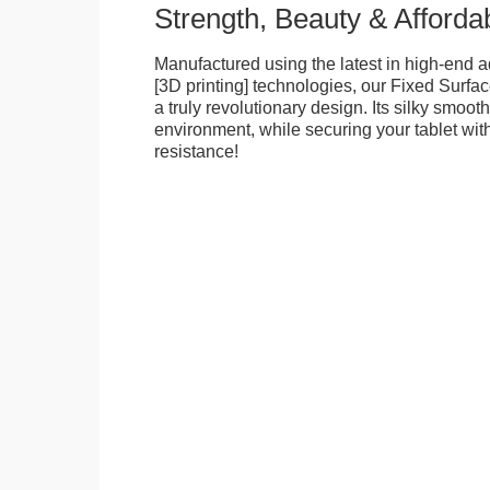
Strength, Beauty & Affordab
Manufactured using the latest in high-end a
[3D printing] technologies, our Fixed Surfa
a truly revolutionary design. Its silky smooth
environment, while securing your tablet with
resistance!