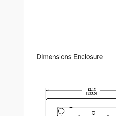
Dimensions Enclosure