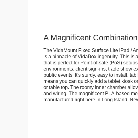
A Magnificent Combination
The VidaMount Fixed Surface Lite iPad / An
is a pinnacle of VidaBox ingenuity. This is a
that is perfect for Point-of-sale (PoS) setups,
environments, client sign-ins, trade show ex
public events. It's sturdy, easy to install, t
means you can quickly add a tablet kiosk o
or table top. The roomy inner chamber allows
and wiring. The magnificent PLA-based mo
manufactured right here in Long Island, Ne