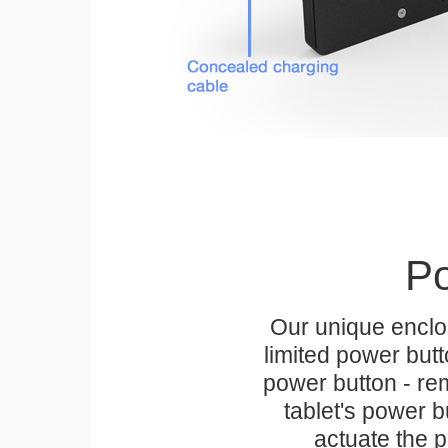
Po
Our unique enclo
limited power but
power button - rem
tablet's power bu
actuate the p