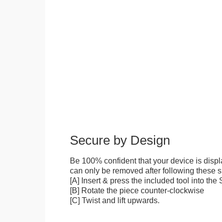
Secure by Design
Be 100% confident that your device is disp
can only be removed after following these sp
[A] Insert & press the included tool into th
[B] Rotate the piece counter-clockwise
[C] Twist and lift upwards.