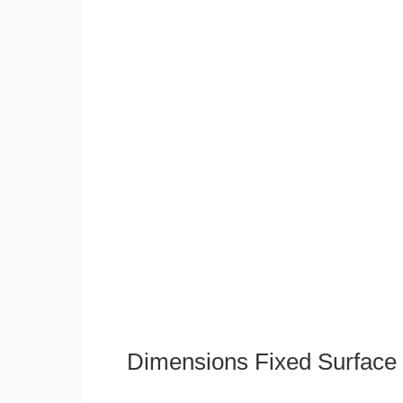
Dimensions Fixed Surface 