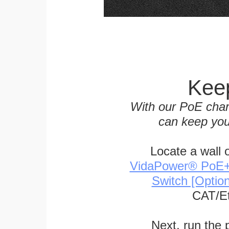
Keep
With our PoE char
can keep you
Locate a wall 
VidaPower® PoE++ 
Switch [Optio
CAT/Et
Next, run the