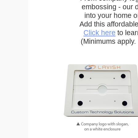
embossing - our d
into your home o
Add this affordabl
Click here
to lea
(Minimums apply. 