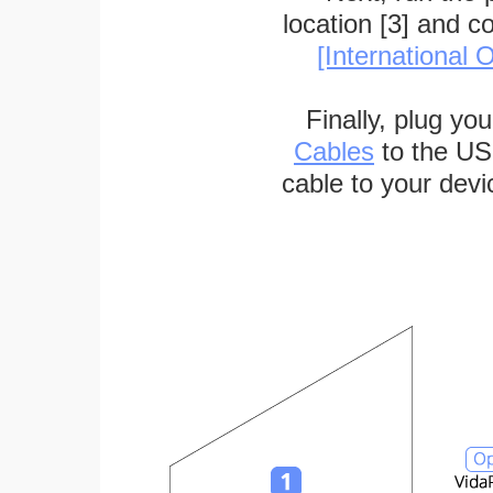
location [3] and c
[International O
Finally, plug yo
Cables
to the US
cable to your devi