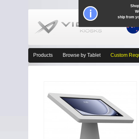
Shop
Wo
ship from y
Products
Browse by Tablet
Custom Req