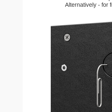
Alternatively - for