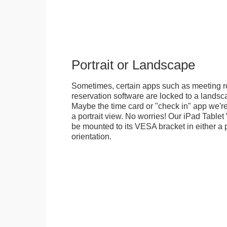
Portrait or Landscape
Sometimes, certain apps such as meeting r
reservation software are locked to a landsca
Maybe the time card or "check in" app we're
a portrait view. No worries! Our iPad Tabl
be mounted to its VESA bracket in either a p
orientation.