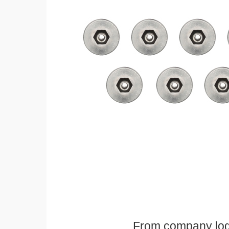
From company logos