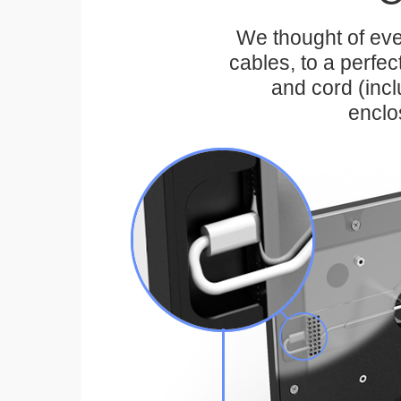
We thought of eve
cables, to a perfe
and cord (inc
enclo