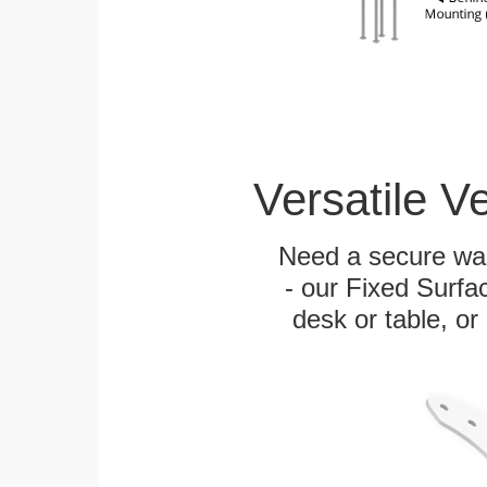
Versatile V
Need a secure wal
- our Fixed Surfa
desk or table, or 