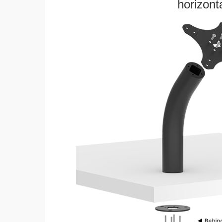
horizonta