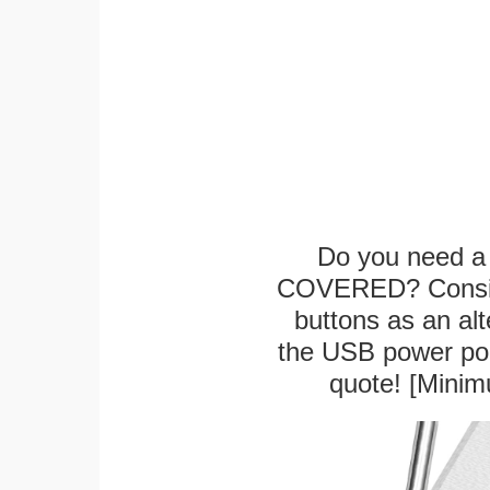
Do you need a 
COVERED? Conside
buttons as an alt
the USB power port
quote! [Minim