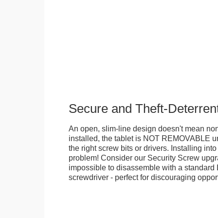
Secure and Theft-Deterren
An open, slim-line design doesn't mean no
installed, the tablet is NOT REMOVABLE 
the right screw bits or drivers. Installing in
problem! Consider our Security Screw upgra
impossible to disassemble with a standard
screwdriver - perfect for discouraging opport