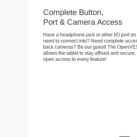
Complete Button,
Port & Camera Access
Have a headphone jack or other I/O port on 
need to connect into? Need complete access
back cameras? Be our guest! The OpenVE
allows the tablet to stay affixed and secure,
open access to every feature!