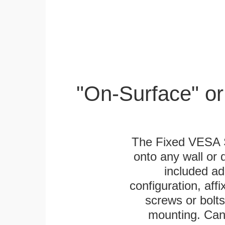
"On-Surface" or
The Fixed VESA S
onto any wall or 
included ad
configuration, aff
screws or bolts
mounting. Can 