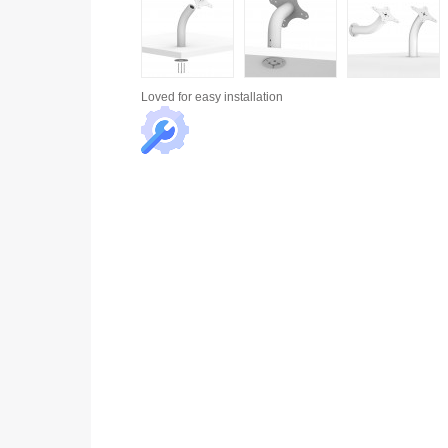
Loved for
easy installation