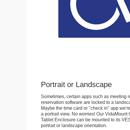
Portrait or Landscape
Sometimes, certain apps such as meeting r
reservation software are locked to a landsca
Maybe the time card or "check in" app we're
a portrait view. No worries! Our VidaMou
Tablet Enclosure can be mounted to its VES
portrait or landscape orientation.