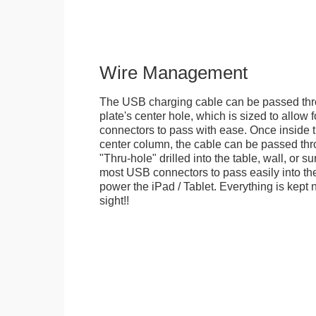
Wire Management
The USB charging cable can be passed thr
plate's center hole, which is sized to allow
connectors to pass with ease. Once inside 
center column, the cable can be passed thr
"Thru-hole" drilled into the table, wall, or su
most USB connectors to pass easily into th
power the iPad / Tablet. Everything is kept n
sight!!