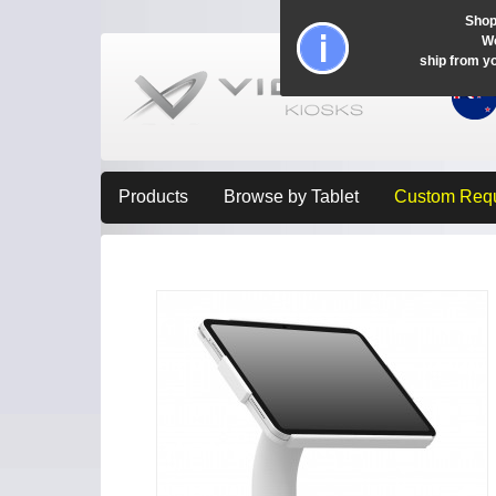
Shop
Wo
ship from y
Products
Browse by Tablet
Custom Req