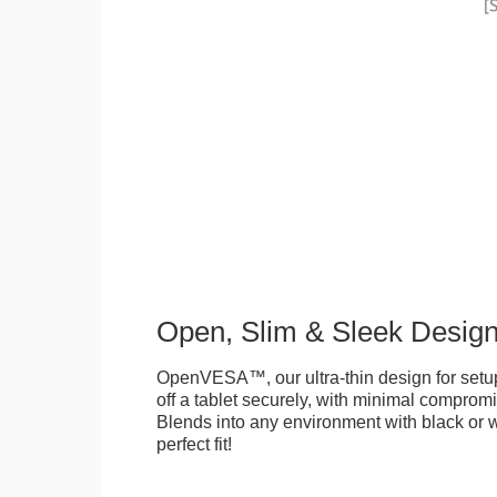
Open, Slim & Sleek Desig
OpenVESA™, our ultra-thin design for setu
off a tablet securely, with minimal compromi
Blends into any environment with black or w
perfect fit!