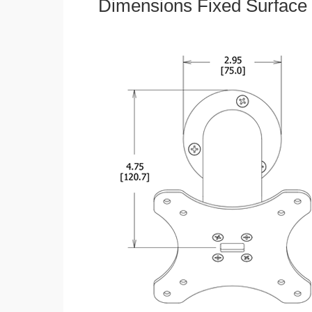
Dimensions Fixed Surface