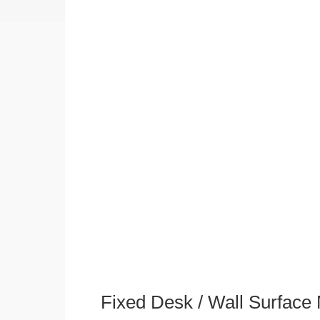
Fixed Desk / Wall Surface