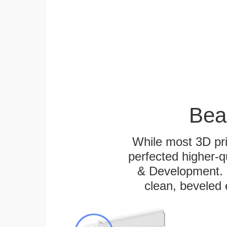
Bea
While most 3D pri
perfected higher-q
& Development. E
clean, beveled 