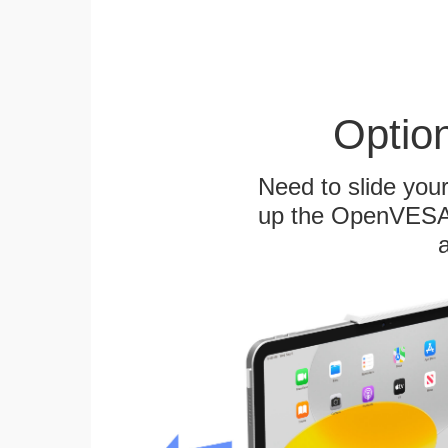
Optio
Need to slide your
up the OpenVESA™