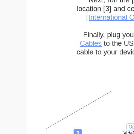
location [3] and c
[International O
Finally, plug yo
Cables
to the US
cable to your devi