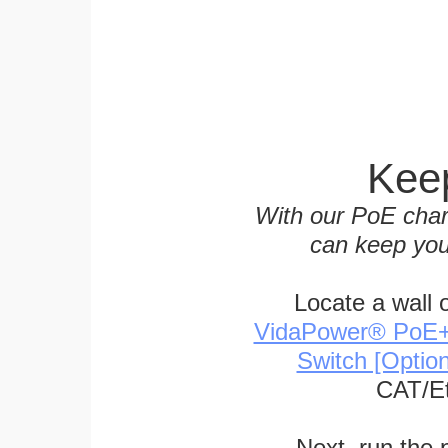
Keep
With our PoE char
can keep you
Locate a wall 
VidaPower® PoE++ 
Switch [Optio
CAT/Et
Next, run the