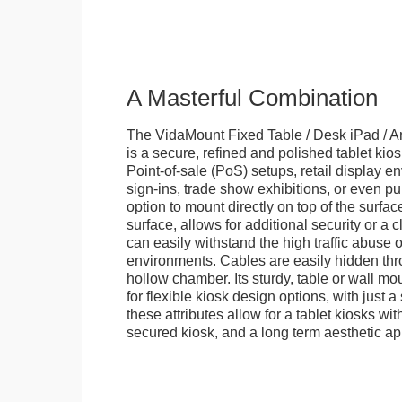
A Masterful Combination
The VidaMount Fixed Table / Desk iPad / A
is a secure, refined and polished tablet kiosk.
Point-of-sale (PoS) setups, retail display en
sign-ins, trade show exhibitions, or even pu
option to mount directly on top of the surfac
surface, allows for additional security or a 
can easily withstand the high traffic abuse o
environments. Cables are easily hidden thr
hollow chamber. Its sturdy, table or wall mou
for flexible kiosk design options, with just a 
these attributes allow for a tablet kiosks wi
secured kiosk, and a long term aesthetic ap