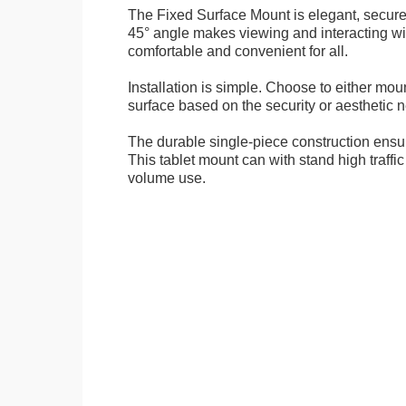
The Fixed Surface Mount is elegant, secure
45° angle makes viewing and interacting wit
comfortable and convenient for all.
Installation is simple. Choose to either mou
surface based on the security or aesthetic n
The durable single-piece construction ensure
This tablet mount can with stand high traffi
volume use.