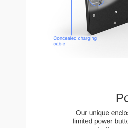
Po
Our unique enclo
limited power butt