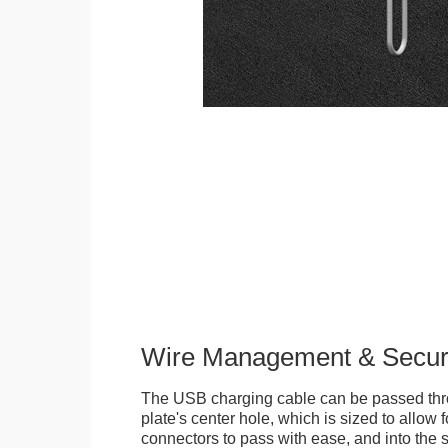
Wire Management & Secur
The USB charging cable can be passed thr
plate's center hole, which is sized to allow
connectors to pass with ease, and into the 