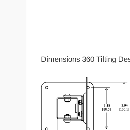
Dimensions 360 Tilting De