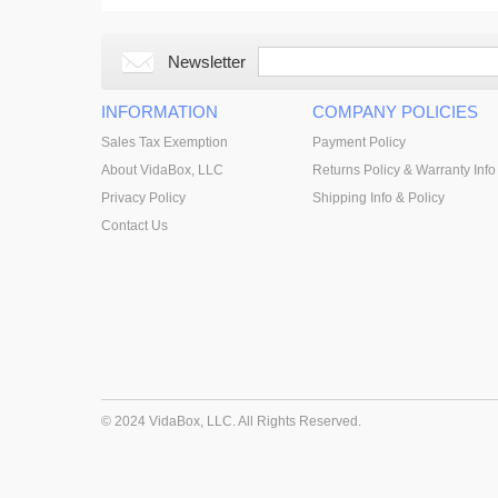
Newsletter
INFORMATION
COMPANY POLICIES
Sales Tax Exemption
Payment Policy
About VidaBox, LLC
Returns Policy & Warranty Info
Privacy Policy
Shipping Info & Policy
Contact Us
© 2024 VidaBox, LLC. All Rights Reserved.