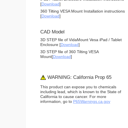
[
Download
]
360 Tilting VESA Mount Installation instructions
[
Download
]
CAD Model
3D STEP file of VidaMount Vesa iPad / Tablet
Enclosure [
Download
]
3D STEP file of 360 Tilting VESA
Mount[
Download
]
WARNING: California Prop 65
This product can expose you to chemicals
including lead, which is known to the State of
California to cause cancer. For more
information, go to
P65Warnings.ca.gov