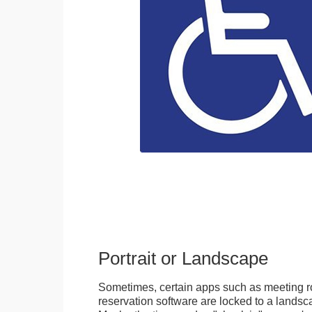
Portrait or Landscape
Sometimes, certain apps such as meeting r
reservation software are locked to a landsca