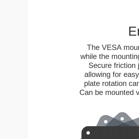
E
The VESA mounti
while the mounting
Secure friction 
allowing for eas
plate rotation ca
Can be mounted ver