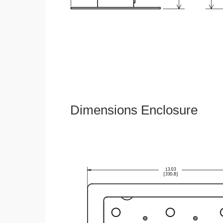
Dimensions Enclosure