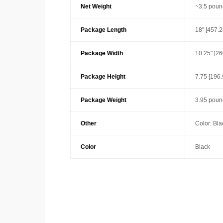
Net Weight
~3.5 poun
Package Length
18" [457.
Package Width
10.25" [2
Package Height
7.75 [196
Package Weight
3.95 poun
Other
Color: Bla
Color
Black