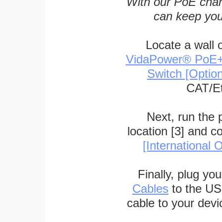
With our PoE char
can keep you
Locate a wall 
VidaPower® PoE++ 
Switch [Optio
CAT/Et
Next, run the
location [3] and c
[International O
Finally, plug yo
Cables
to the US
cable to your devi