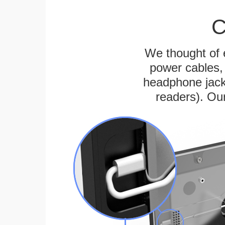
C
We thought of e
power cables, 
headphone jack
readers). Ou