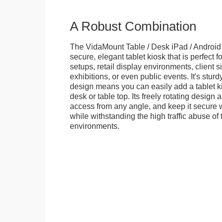
A Robust Combination
The VidaMount Table / Desk iPad / Android 
secure, elegant tablet kiosk that is perfect f
setups, retail display environments, client s
exhibitions, or even public events. It's stur
design means you can easily add a tablet k
desk or table top. Its freely rotating design 
access from any angle, and keep it secure w
while withstanding the high traffic abuse of 
environments.