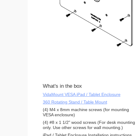
What's in the box
VidaMount VESA iPad / Tablet Enclosure
360 Rotating Stand / Table Mount
(4) M4 x 8mm machine screws (for mounting
VESA enclosure)
(4) #8 x 1 1/2" wood screws (For desk mounting
only. Use other screws for wall mounting.)
iPad / Tablet Enclosure Installation instructions