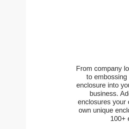
From company logo
to embossing 
enclosure into yo
business. Add
enclosures your
own unique enclo
100+ 