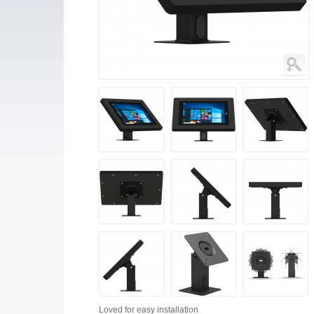
Loved for
easy installation