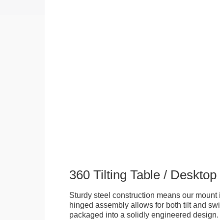
360 Tilting Table / Deskto
Sturdy steel construction means our mount is
hinged assembly allows for both tilt and swive
packaged into a solidly engineered design. 