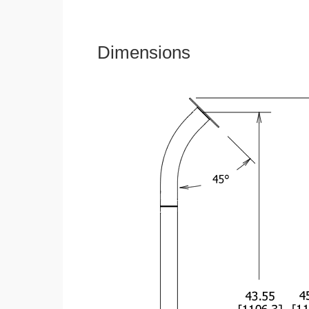
Dimensions