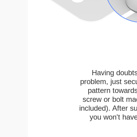
Having doubts
problem, just secu
pattern towards
screw or bolt mad
included). After su
you won't have 