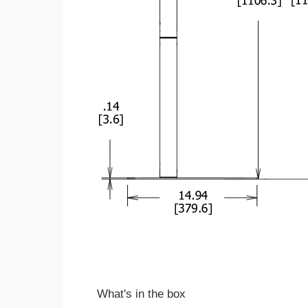
What's in the box