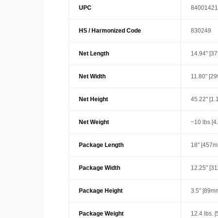
UPC
84001421
HS / Harmonized Code
830249
Net Length
14.94" [3
Net Width
11.80" [2
Net Height
45.22" [1
Net Weight
~10 lbs [4
Package Length
18" [457m
Package Width
12.25" [3
Package Height
3.5" [89m
Package Weight
12.4 lbs. [