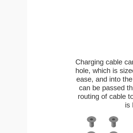
Charging cable ca
hole, which is siz
ease, and into the
can be passed thr
routing of cable t
is