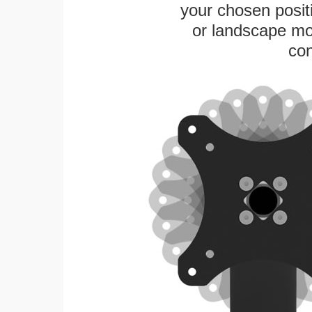
your chosen positi
or landscape mo
con