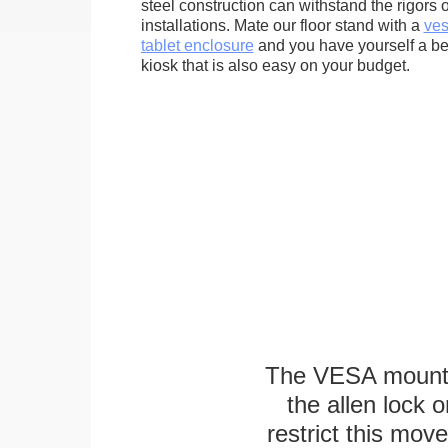
steel construction can withstand the rigors 
installations. Mate our floor stand with a
ves
tablet enclosure
and you have yourself a bea
kiosk that is also easy on your budget.
The VESA mounting
the allen lock o
restrict this mov