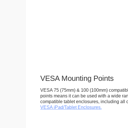
VESA Mounting Points
VESA 75 (75mm) & 100 (100mm) compatibl
points means it can be used with a wide r
compatible tablet enclosures, including all 
VESA iPad/Tablet Enclosures.