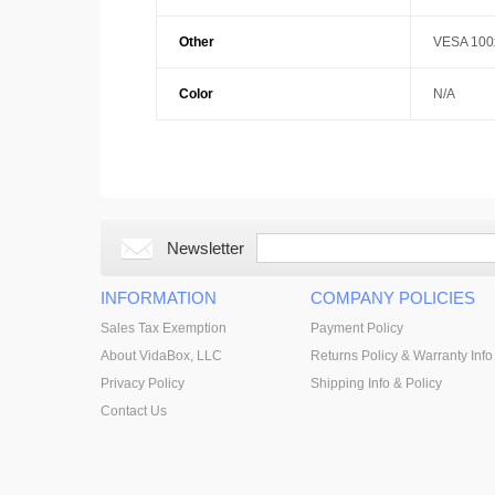
Other
VESA 100x
Color
N/A
Newsletter
INFORMATION
COMPANY POLICIES
Sales Tax Exemption
Payment Policy
About VidaBox, LLC
Returns Policy & Warranty Info
Privacy Policy
Shipping Info & Policy
Contact Us