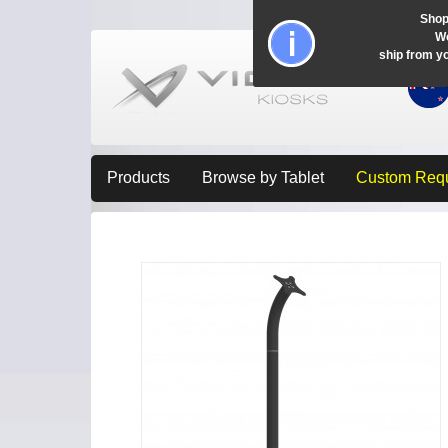
Shop
Wo
ship from y
Products
Browse by Tablet
Custom Req