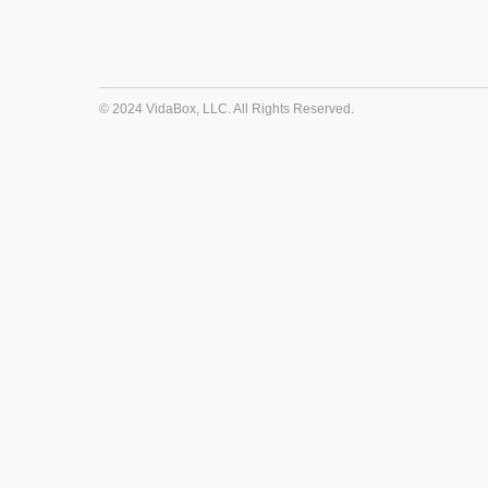
© 2024 VidaBox, LLC. All Rights Reserved.