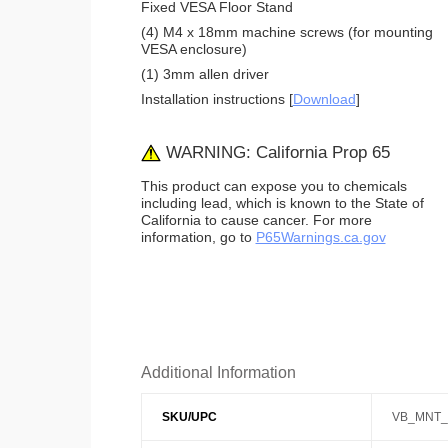
Fixed VESA Floor Stand
(4) M4 x 18mm machine screws (for mounting
VESA enclosure)
(1) 3mm allen driver
Installation instructions [
Download
]
WARNING: California Prop 65
This product can expose you to chemicals
including lead, which is known to the State of
California to cause cancer. For more
information, go to
P65Warnings.ca.gov
Additional Information
SKU/UPC
VB_MNT_