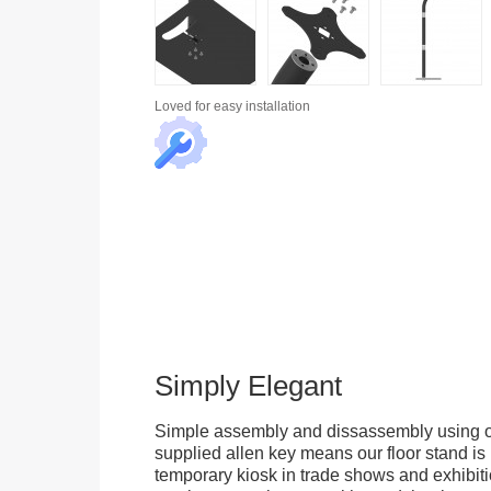
Loved for
easy installation
Simply Elegant
Simple assembly and dissassembly using on
supplied allen key means our floor stand is 
temporary kiosk in trade shows and exhibitio