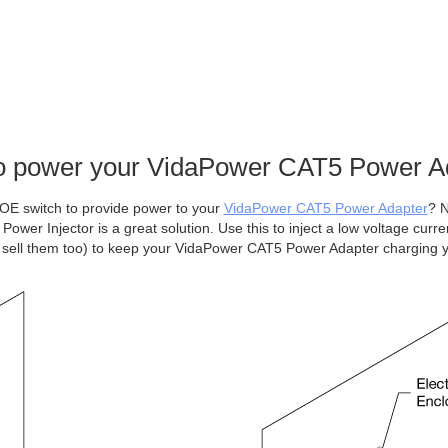
o power your VidaPower CAT5 Power A
OE switch to provide power to your
VidaPower CAT5 Power Adapter
? N
wer Injector is a great solution. Use this to inject a low voltage curre
sell them too) to keep your VidaPower CAT5 Power Adapter charging 