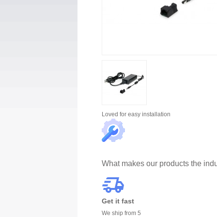
Loved for
easy installation
What makes our products the indu
Get it fast
We ship from 5