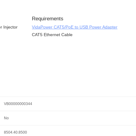
Requirements
 Injector
VidaPower CAT5/PoE to USB Power Adapter
CAT5 Ethernet Cable
VB00000000344
No
8504.40.8500