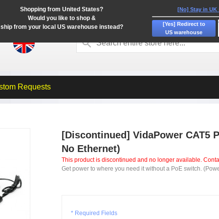
Shopping from United States?
[No] Stay in UK
Would you like to shop &
[Yes] Redirect to
ship from your local US warehouse instead?
US warehouse
stom Requests
[Discontinued] VidaPower CAT5 Po
No Ethernet)
This product is discontinued and no longer available. Contac
Get power to where you need it without a PoE switch. (Powe
* Required Fields