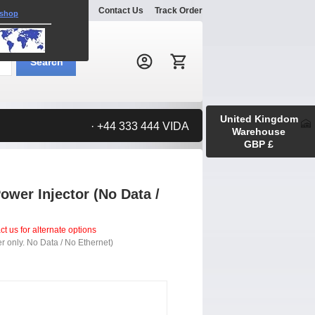
Explore
Gallery
Contact Us
Track Order
 shop
Search:
Search
United Kingdom
· +44 333 444 VIDA
Warehouse
GBP £
wer Injector (No Data /
t us for alternate options
r only. No Data / No Ethernet)