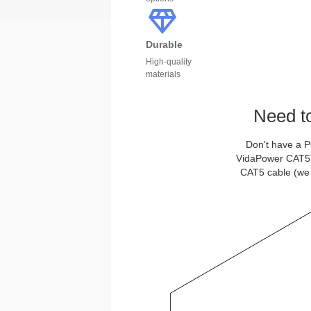
Durable
High-quality
materials
Need t
Don't have a P
VidaPower CAT5 Po
CAT5 cable (we 