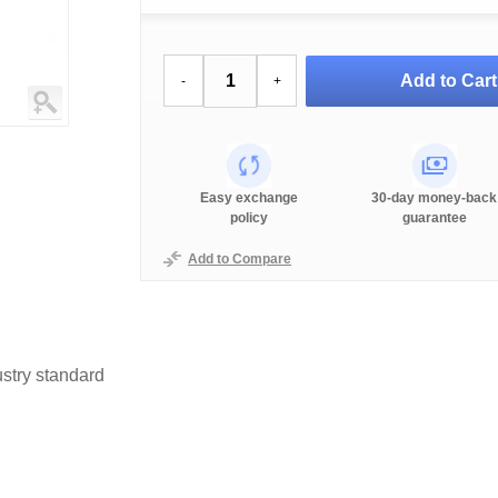
Add to Cart
-
+
Easy exchange
30-day money-back
policy
guarantee
Add to Compare
stry standard