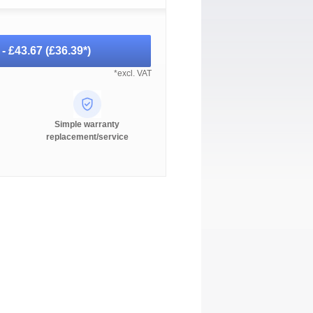
 -
£43.67
(
£36.39
*)
*excl. VAT
Simple warranty
replacement/service