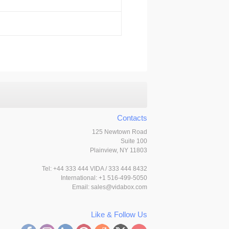
Contacts
125 Newtown Road
Suite 100
Plainview, NY 11803
Tel:
+44 333 444 VIDA / 333 444 8432
International: +1 516-499-5050
Email:
sales@vidabox.com
Like & Follow Us