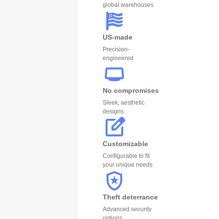
global warehouses
US-made
Precision-
engineered
No compromises
Sleek, aesthetic
designs
Customizable
Configurable to fit
your unique needs
Theft deterrance
Advanced security
options