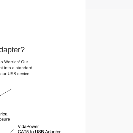
dapter?
o Worries! Our
nt into a standard
your USB device.