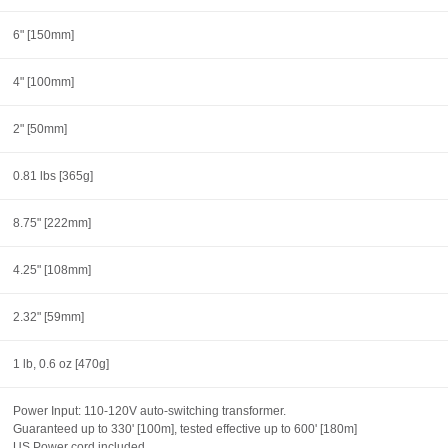
6" [150mm]
4" [100mm]
2" [50mm]
0.81 lbs [365g]
8.75" [222mm]
4.25" [108mm]
2.32" [59mm]
1 lb, 0.6 oz [470g]
Power Input: 110-120V auto-switching transformer.
Guaranteed up to 330' [100m], tested effective up to 600' [180m]
US Power cord included.