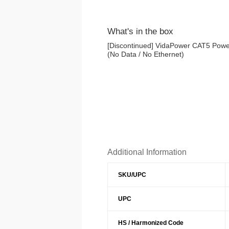
What's in the box
[Discontinued] VidaPower CAT5 Power
(No Data / No Ethernet)
Additional Information
SKU/UPC
UPC
HS / Harmonized Code