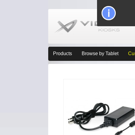
Products
Browse by Tablet
Cu