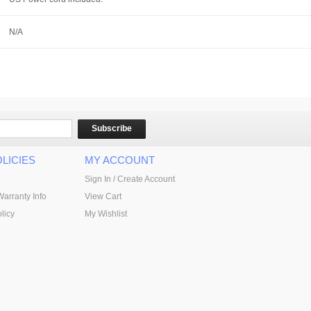
N/A
Subscribe
LICIES
MY ACCOUNT
Sign In / Create Account
Warranty Info
View Cart
licy
My Wishlist