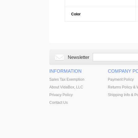
Color
Newsletter
INFORMATION
COMPANY PO
Sales Tax Exemption
Payment Policy
About VidaBox, LLC
Returns Policy & 
Privacy Policy
Shipping Info & Po
Contact Us