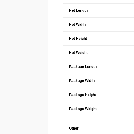
Net Length
Net Width
Net Height
Net Weight
Package Length
Package Width
Package Height
Package Weight
Other