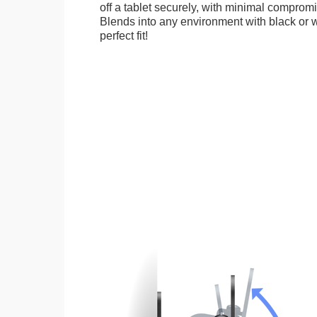
off a tablet securely, with minimal compromi
Blends into any environment with black or w
perfect fit!