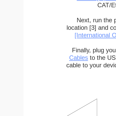
CAT/Et
Next, run the
location [3] and c
[International O
Finally, plug yo
Cables
to the US
cable to your devi