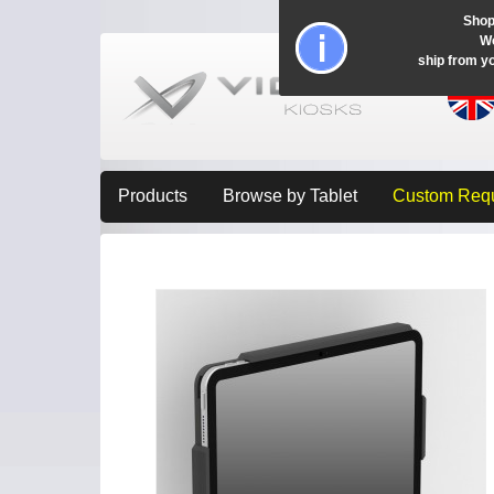
Shop
Wo
ship from y
Products
Browse by Tablet
Custom Req