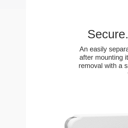
Secure.
An easily separa
after mounting it
removal with a s