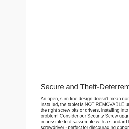
Secure and Theft-Deterren
An open, slim-line design doesn't mean no
installed, the tablet is NOT REMOVABLE 
the right screw bits or drivers. Installing in
problem! Consider our Security Screw upgra
impossible to disassemble with a standard
screwdriver - perfect for discouraging opport