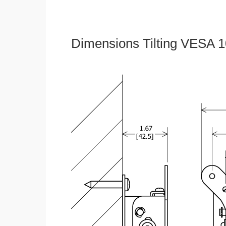
Dimensions Tilting VESA 1