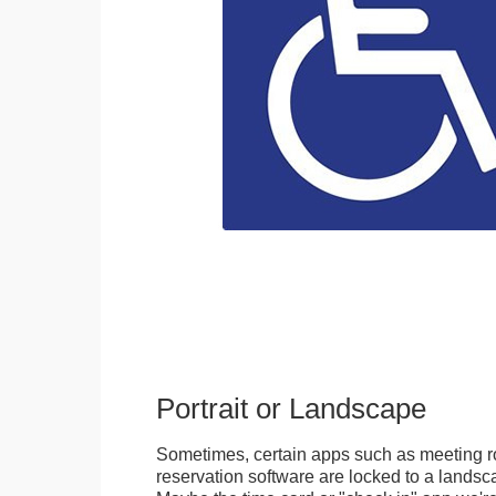
Portrait or Landscape
Sometimes, certain apps such as meeting r
reservation software are locked to a landsca