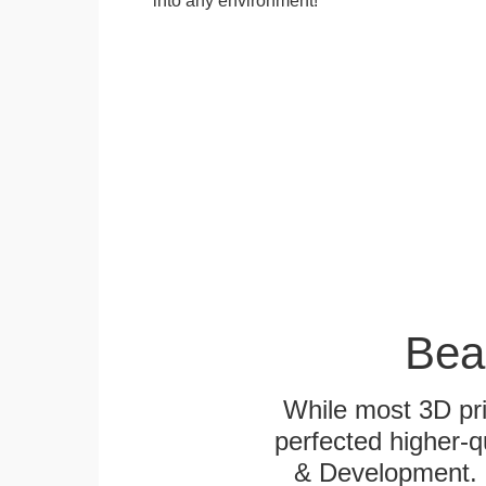
Bea
While most 3D pri
perfected higher-q
& Development. E