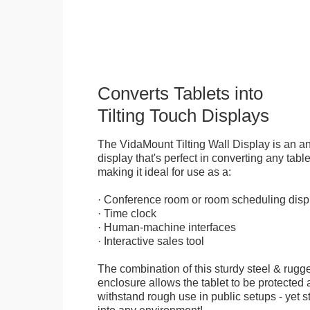
Converts Tablets into
Tilting Touch Displays
The VidaMount Tilting Wall Display is an ant
display that's perfect in converting any table
making it ideal for use as a:
· Conference room or room scheduling disp
· Time clock
· Human-machine interfaces
· Interactive sales tool
The combination of this sturdy steel & rugge
enclosure allows the tablet to be protected a
withstand rough use in public setups - yet s
into any environment!