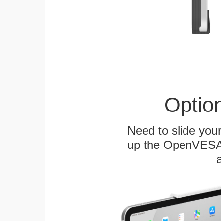
Optio
Need to slide your
up the OpenVESA™