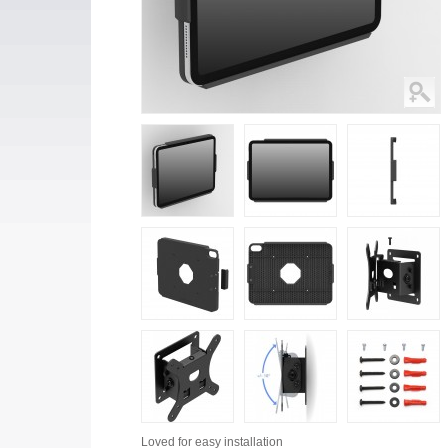
Loved for
easy installation