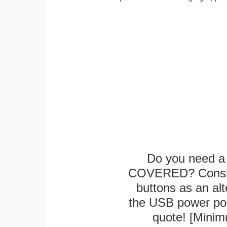
Do you need a 
COVERED? Conside
buttons as an alt
the USB power port
quote! [Minim