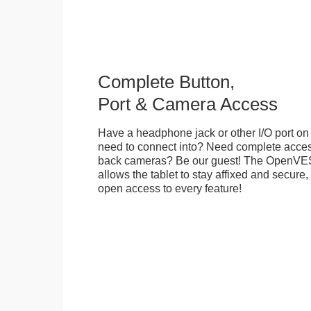
Complete Button,
Port & Camera Access
Have a headphone jack or other I/O port on 
need to connect into? Need complete access
back cameras? Be our guest! The OpenVE
allows the tablet to stay affixed and secure,
open access to every feature!