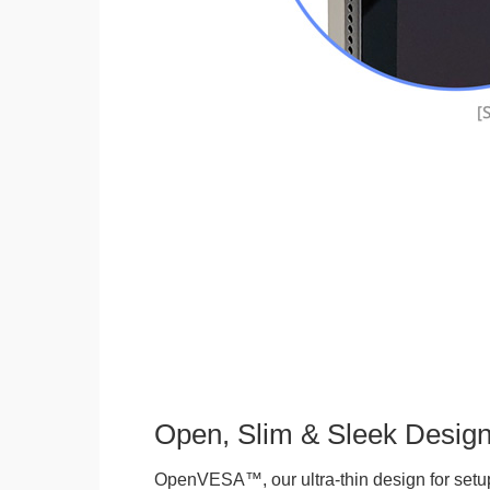
Open, Slim & Sleek Desig
OpenVESA™, our ultra-thin design for setu