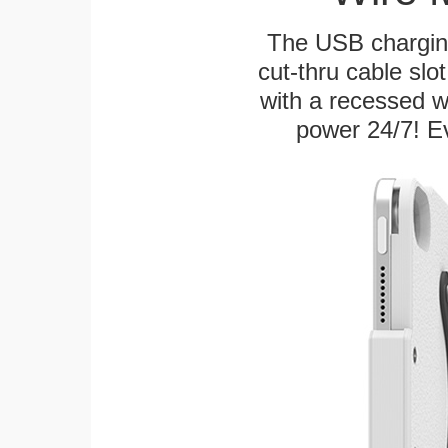
The USB charging
cut-thru cable slot
with a recessed w
power 24/7! Ev