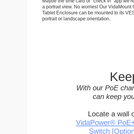
Maybe the time card or "check in" app we're
a portrait view. No worries! Our VidaMou
Tablet Enclosure can be mounted to its VES
portrait or landscape orientation.
Keep
With our PoE char
can keep you
Locate a wall 
VidaPower® PoE++ 
Switch [Optio