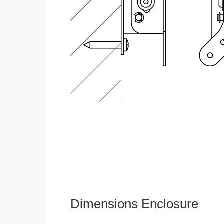
Dimensions Enclosure