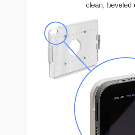
clean, beveled 