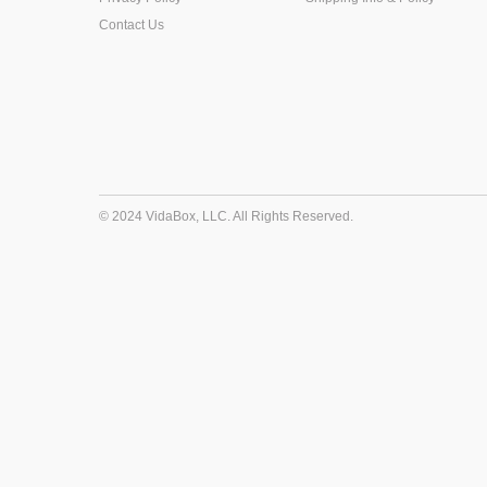
Contact Us
© 2024 VidaBox, LLC. All Rights Reserved.