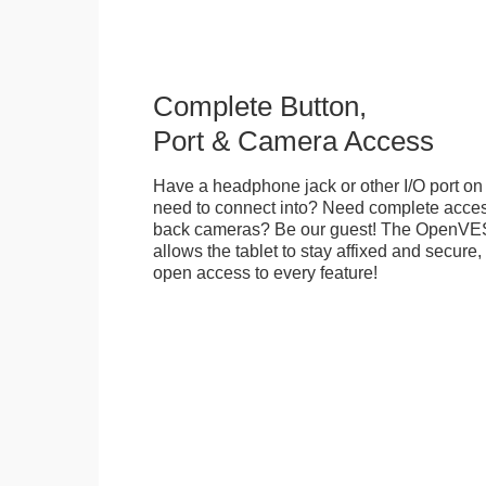
Complete Button,
Port & Camera Access
Have a headphone jack or other I/O port on 
need to connect into? Need complete access
back cameras? Be our guest! The OpenVE
allows the tablet to stay affixed and secure,
open access to every feature!