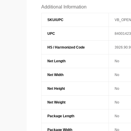
Additional Information
SKU/UPC
VB_OPEN
UPC
84001423
HS / Harmonized Code
3926.90.
Net Length
No
Net Width
No
Net Height
No
Net Weight
No
Package Length
No
Package Width
No