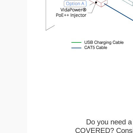
Do you need a 
COVERED? Conside