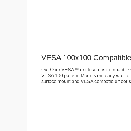
VESA 100x100 Compatibl
Our OpenVESA™ enclosure is compatible w
VESA 100 pattern! Mounts onto any wall, des
surface mount and VESA compatible floor s