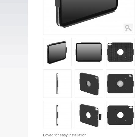
Loved for
easy installation