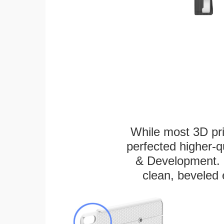
While most 3D pri
perfected higher-q
& Development. E
clean, beveled 