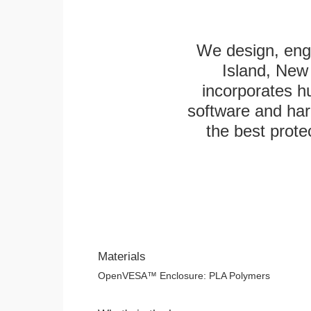
We design, engi
Island, New 
incorporates h
software and har
the best protec
Materials
OpenVESA™ Enclosure: PLA Polymers