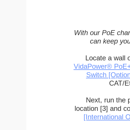
With our PoE char
can keep you
Locate a wall 
VidaPower® PoE++ 
Switch [Optio
CAT/Et
Next, run the
location [3] and c
[International O