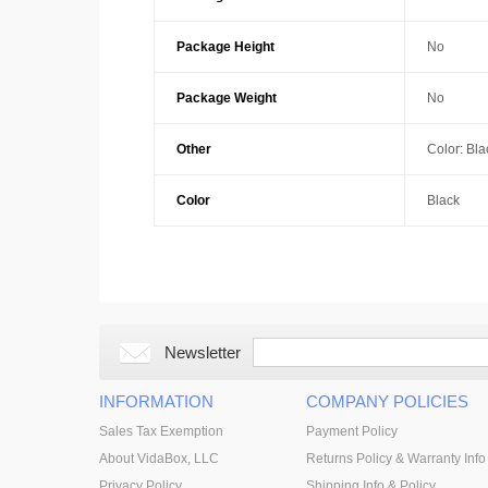
Package Height
No
Package Weight
No
Other
Color: Bla
Color
Black
Newsletter
INFORMATION
COMPANY POLICIES
Sales Tax Exemption
Payment Policy
About VidaBox, LLC
Returns Policy & Warranty Info
Privacy Policy
Shipping Info & Policy