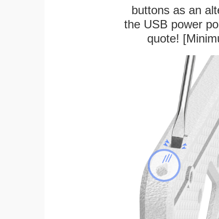
buttons as an alt
the USB power port
quote! [Minim