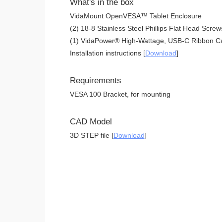
What's in the box
VidaMount OpenVESA™ Tablet Enclosure
(2) 18-8 Stainless Steel Phillips Flat Head Screw
(1) VidaPower® High-Wattage, USB-C Ribbon Ca
Installation instructions [
Download
]
Requirements
VESA 100 Bracket, for mounting
CAD Model
3D STEP file [
Download
]