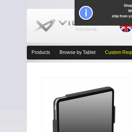
Shop
Wo
ship from y
Products
Browse by Tablet
Custom Req