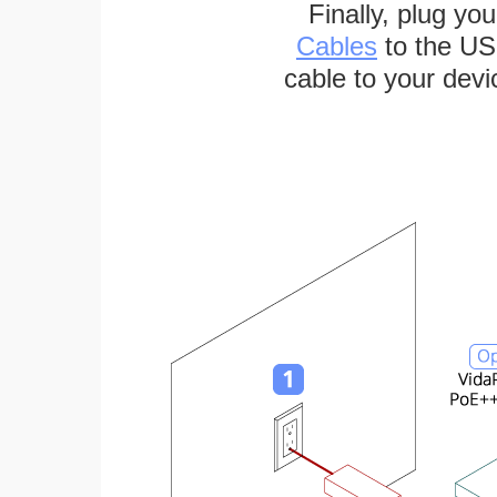
Finally, plug yo
Cables
to the US
cable to your devi