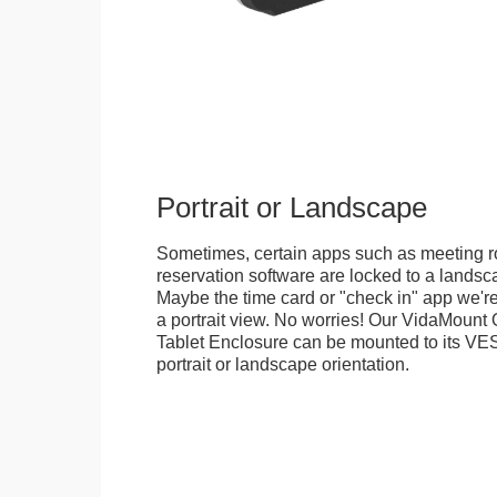
Portrait or Landscape
Sometimes, certain apps such as meeting r
reservation software are locked to a landsca
Maybe the time card or "check in" app we're
a portrait view. No worries! Our VidaMou
Tablet Enclosure can be mounted to its VES
portrait or landscape orientation.