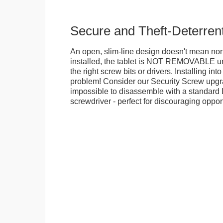
Secure and Theft-Deterren
An open, slim-line design doesn't mean no
installed, the tablet is NOT REMOVABLE 
the right screw bits or drivers. Installing in
problem! Consider our Security Screw upgra
impossible to disassemble with a standard
screwdriver - perfect for discouraging opport