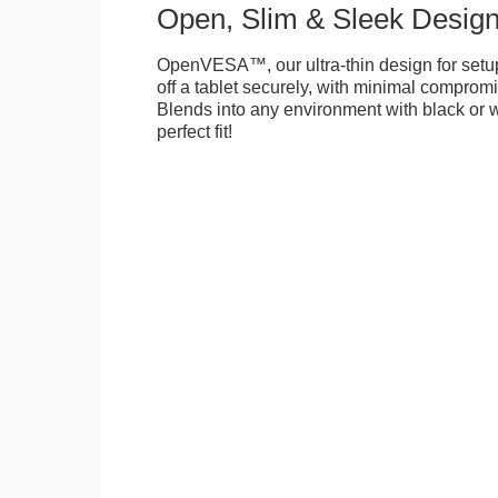
Open, Slim & Sleek Desig
OpenVESA™, our ultra-thin design for setu
off a tablet securely, with minimal compromi
Blends into any environment with black or w
perfect fit!