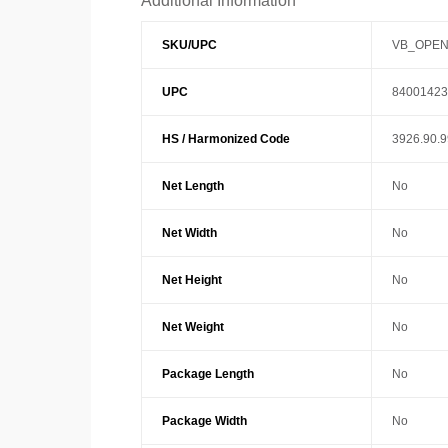
Additional Information
SKU/UPC
VB_OPEN
UPC
84001423
HS / Harmonized Code
3926.90.
Net Length
No
Net Width
No
Net Height
No
Net Weight
No
Package Length
No
Package Width
No