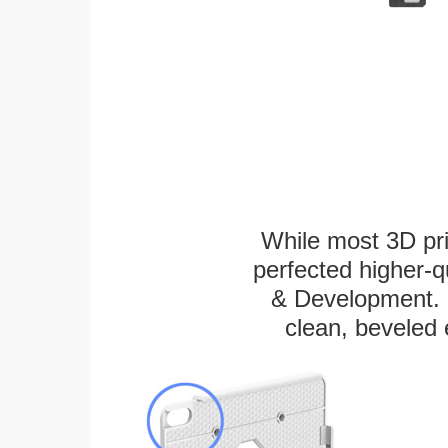
While most 3D pri
perfected higher-q
& Development. E
clean, beveled 