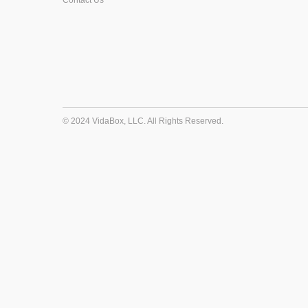
Contact Us
© 2024 VidaBox, LLC. All Rights Reserved.