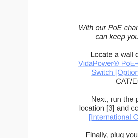
With our PoE char
can keep you
Locate a wall 
VidaPower® PoE++ 
Switch [Optio
CAT/Et
Next, run the
location [3] and c
[International O
Finally, plug yo