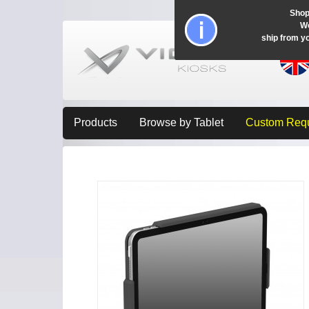
Shop
Wo
ship from y
Products
Browse by Tablet
Custom Req