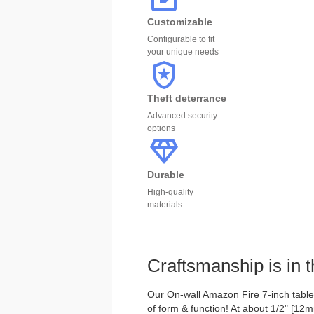
Customizable
Configurable to fit
your unique needs
Theft deterrance
Advanced security
options
Durable
High-quality
materials
Craftsmanship is in t
Our On-wall Amazon Fire 7-inch tablet
of form & function! At about 1/2" [12