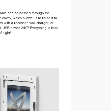
able can be passed through the
 cavity, which allows us to route it to
ox with a recessed wall charger, or
r USB power 24/7! Everything is kept
f sight!