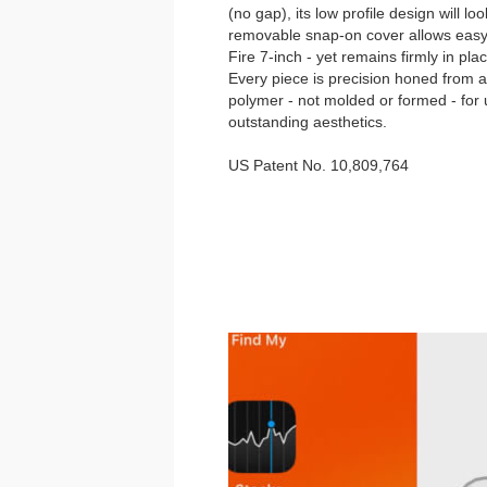
(no gap), its low profile design will l
removable snap-on cover allows eas
Fire 7-inch - yet remains firmly in pla
Every piece is precision honed from a 
polymer - not molded or formed - fo
outstanding aesthetics.
US Patent No. 10,809,764