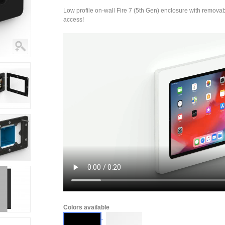
Low profile on-wall Fire 7 (5th Gen) enclosure with removable
access!
Colors available