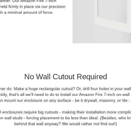
ogether. Our Amazon Fire 7-inch
ld firmly in place via our precision
ith a minimal amount of force.
No Wall Cutout Required
er do: Make a huge rectangular cutout? Or, drill four holes in your wa
uckily, that's all we'll need to do to install our Amazon Fire 7-inch on-w
n mount our enclosure on any surface - be it drywall, masonry, or tile - 
 enclosures require big cutouts - making their installation more compli
 wall studs - forcing placement to be less than ideal. (Besides, who k
behind that wall anyway? We would rather not find out!)