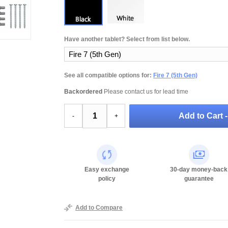
Have another tablet? Select from list below.
See all compatible options for:
Fire 7 (5th Gen)
Backordered
Please contact us for lead time
Add to Cart 
-
+
Easy exchange
30-day money-back
policy
guarantee
Add to Compare