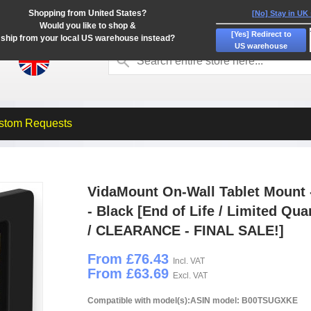
Shopping from United States?
[No] Stay in UK
Would you like to shop &
[Yes] Redirect to
ship from your local US warehouse instead?
US warehouse
stom Requests
VidaMount On-Wall Tablet Mount 
- Black [End of Life / Limited Qua
/ CLEARANCE - FINAL SALE!]
From £76.43
Incl. VAT
From £63.69
Excl. VAT
Compatible with model(s):ASIN model: B00TSUGXKE