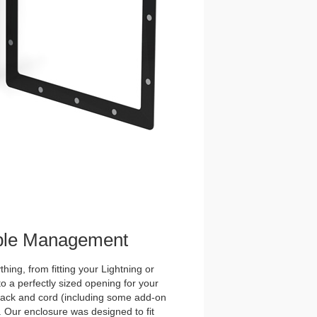
ble Management
hing, from fitting your Lightning or
o a perfectly sized opening for your
ck and cord (including some add-on
. Our enclosure was designed to fit