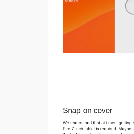
Snap-on cover
We understand that at times, getting
Fire 7-inch tablet is required. Maybe 