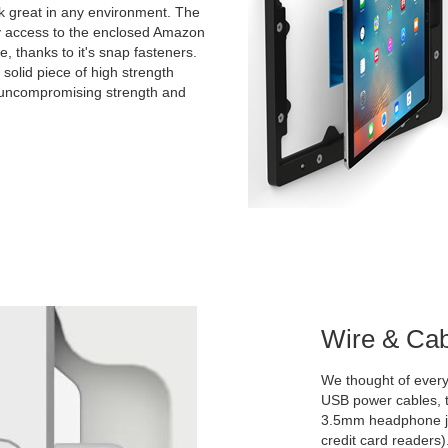
ook great in any environment. The
y access to the enclosed Amazon
ce, thanks to it's snap fasteners.
solid piece of high strength
r uncompromising strength and
Wire & Ca
We thought of everyt
USB power cables, t
3.5mm headphone ja
credit card readers)