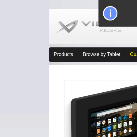
Products
Browse by Tablet
Cu