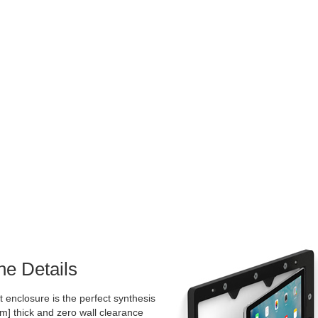
he Details
 enclosure is the perfect synthesis
mm] thick and zero wall clearance