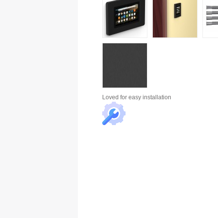
Loved for
easy installation