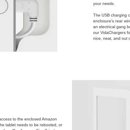
your needs.
The USB charging c
enclosure's rear wire
an electrical gang b
our VidaChargers fo
nice, neat, and out o
 access to the enclosed Amazon
the tablet needs to be rebooted, or