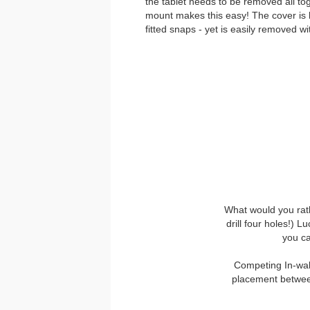
the tablet needs to be removed all t
mount makes this easy! The cover is he
fitted snaps - yet is easily removed w
What would you rath
drill four holes!) L
you ca
Competing In-wall
placement between