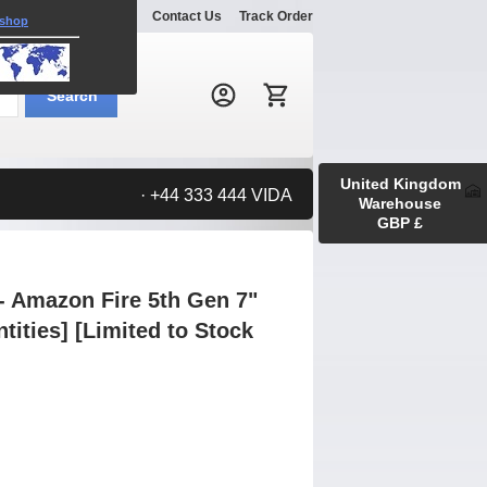
Explore
Gallery
Contact Us
Track Order
 shop
Search:
Search
United Kingdom
· +44 333 444 VIDA
Warehouse
GBP £
- Amazon Fire 5th Gen 7"
ntities] [Limited to Stock