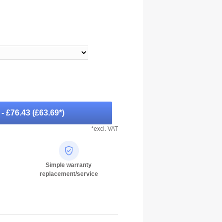
-
- £76.43
(
£63.69
*)
*excl. VAT
Simple warranty
replacement/service