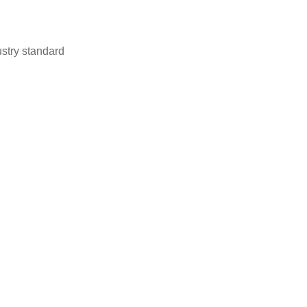
stry standard