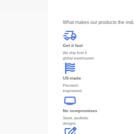
What makes our products the indu
Get it fast
We ship from 5
global warehouses
US-made
Precision-
engineered
No compromises
Sleek, aesthetic
designs