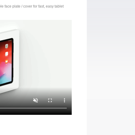
 face plate / cover for fast, easy tablet