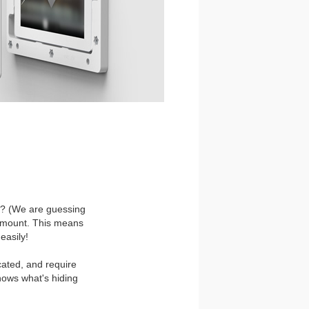
ll? (We are guessing
all mount. This means
easily!
cated, and require
nows what's hiding