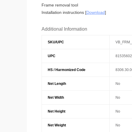
Frame removal tool
Installation instructions [
Download
]
Additional Information
SKU/UPC
VB_FRM_
UPC
81535602
HS / Harmonized Code
8306.30.
Net Length
No
Net Width
No
Net Height
No
Net Weight
No