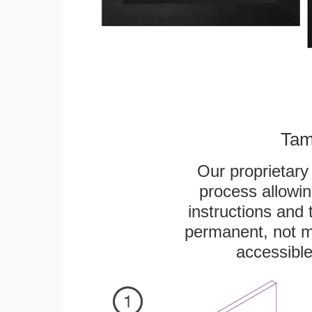
Tam
Our proprietar
process allowin
instructions and 
permanent, not m
accessible