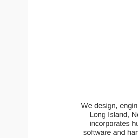
We design, engine
Long Island, N
incorporates h
software and har