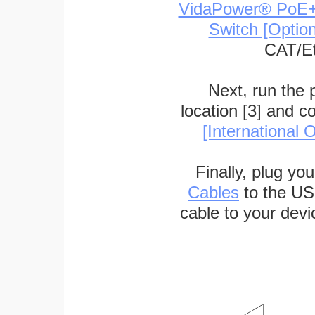
VidaPower® PoE++ 
Switch [Optio
CAT/Et
Next, run the
location [3] and c
[International O
Finally, plug yo
Cables
to the US
cable to your devi