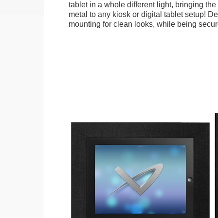
tablet in a whole different light, bringing t
metal to any kiosk or digital tablet setup! D
mounting for clean looks, while being secure.