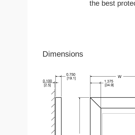
the best protec
Dimensions