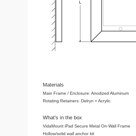
Materials
Main Frame / Enclosure: Anodized Aluminum
Rotating Retainers: Delryn + Acrylic
What's in the box
VidaMount iPad Secure Metal On-Wall Frame
Hollow/solid wall anchor kit