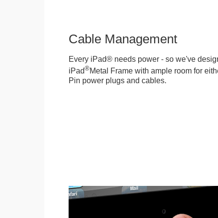
Cable Management
Every iPad® needs power - so we've desig
®
iPad
Metal Frame with ample room for eithe
Pin power plugs and cables.