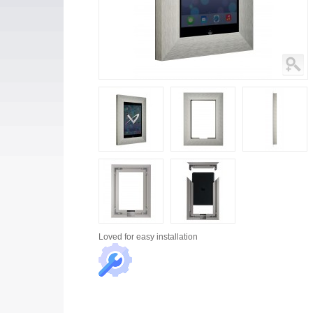
Loved for
easy installation