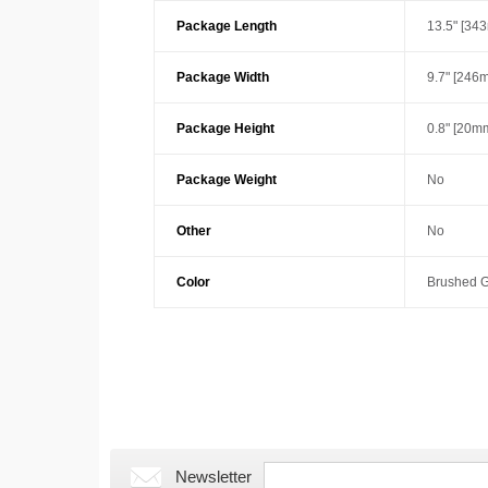
Package Length
13.5" [34
Package Width
9.7" [246
Package Height
0.8" [20m
Package Weight
No
Other
No
Color
Brushed G
Newsletter