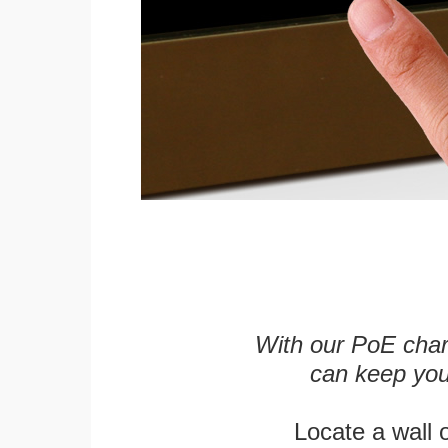
With our PoE char
can keep you
Locate a wall 