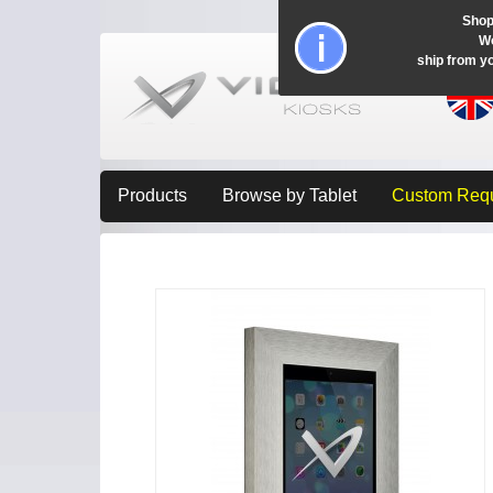
Shop
Wo
ship from y
Products
Browse by Tablet
Custom Req