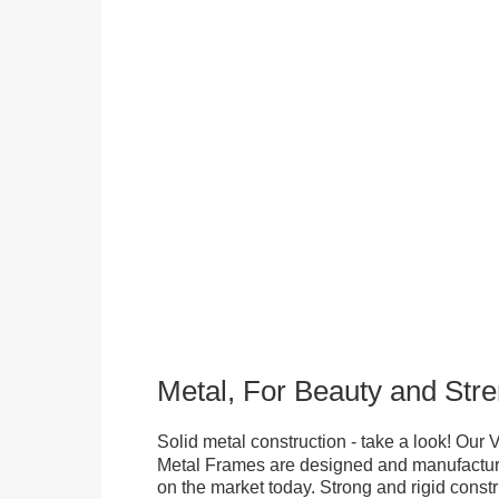
Metal, For Beauty and Stre
Solid metal construction - take a look! Our
Metal Frames are designed and manufacture
on the market today. Strong and rigid constr