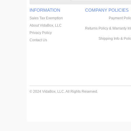
INFORMATION
COMPANY POLICIES
Sales Tax Exemption
Payment Poli
About VidaBox, LLC
Returns Policy & Warranty In
Privacy Policy
Shipping Info & Poli
Contact Us
© 2024 VidaBox, LLC. All Rights Reserved.