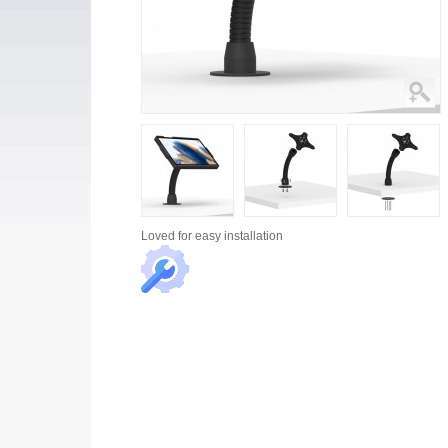
Loved for
easy installation