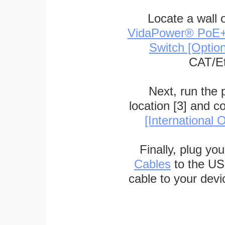
Locate a wall 
VidaPower® PoE++ 
Switch [Optio
CAT/Et
Next, run the
location [3] and c
[International O
Finally, plug yo
Cables
to the US
cable to your devi