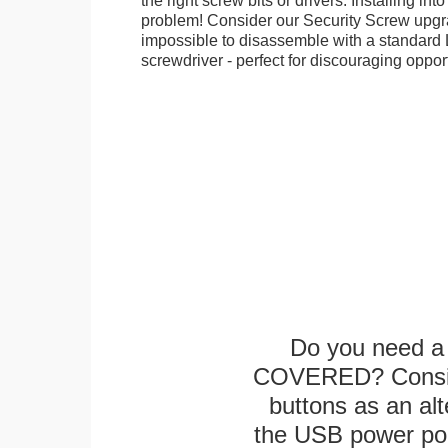
the right screw bits or drivers. Installing in
problem! Consider our Security Screw upgra
impossible to disassemble with a standard
screwdriver - perfect for discouraging opport
Do you need a 
COVERED? Conside
buttons as an alt
the USB power port