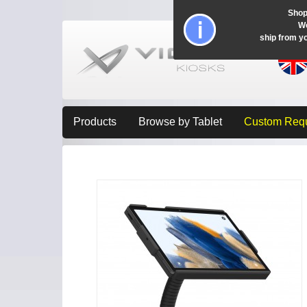
Shop
Wo
ship from y
Products
Browse by Tablet
Custom Req