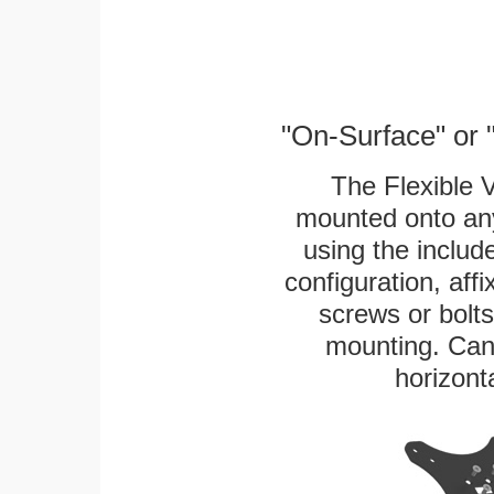
"On-Surface" or 
The Flexible 
mounted onto any
using the includ
configuration, aff
screws or bolts
mounting. Can 
horizonta