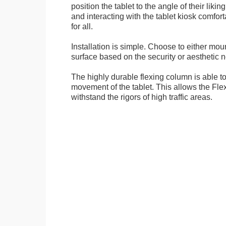
position the tablet to the angle of their lik
and interacting with the tablet kiosk comfo
for all.
Installation is simple. Choose to either mou
surface based on the security or aesthetic n
The highly durable flexing column is able t
movement of the tablet. This allows the Fle
withstand the rigors of high traffic areas.