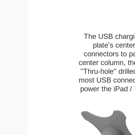
The USB chargi
plate's cente
connectors to p
center column, th
"Thru-hole" drille
most USB connecto
power the iPad / 