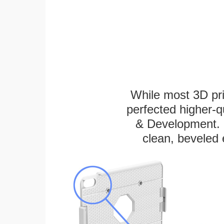
While most 3D pri
perfected higher-q
& Development. E
clean, beveled 