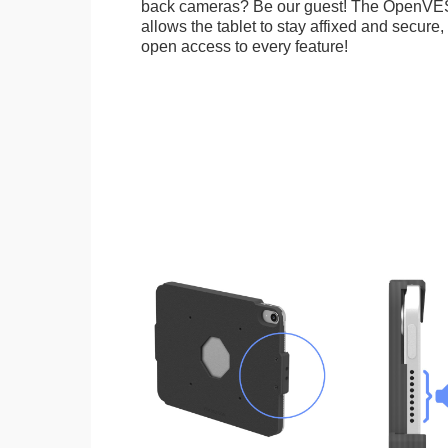
back cameras? Be our guest! The OpenVE
allows the tablet to stay affixed and secure,
open access to every feature!