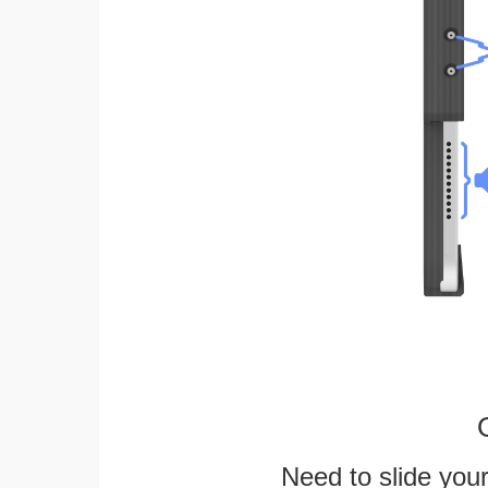
Need to slide your