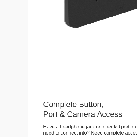
Complete Button,
Port & Camera Access
Have a headphone jack or other I/O port on 
need to connect into? Need complete access