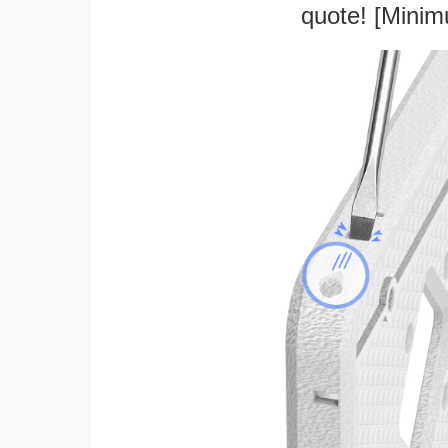
quote! [Minim