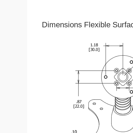
Dimensions Flexible Surfa