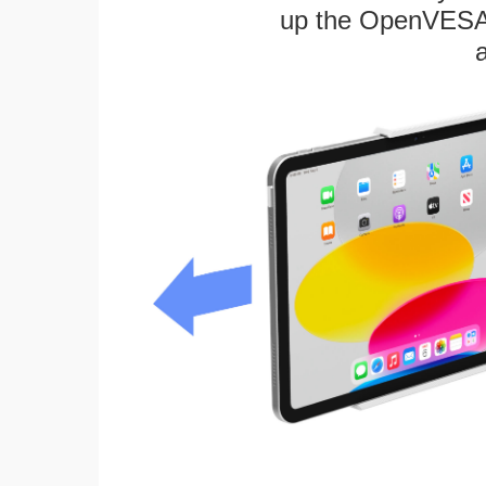
up the OpenVESA™