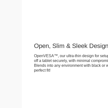
Open, Slim & Sleek Desig
OpenVESA™, our ultra-thin design for setu
off a tablet securely, with minimal compromi
Blends into any environment with black or w
perfect fit!