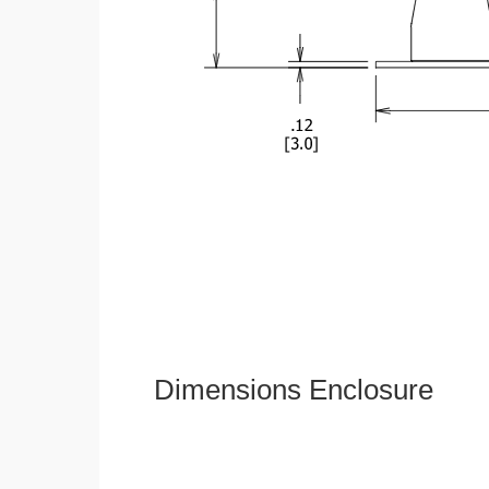
Dimensions Enclosure