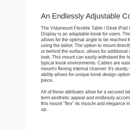
An Endlessly Adjustable 
The Vidamount Flexible Table / Desk iPad /
Display is an adaptable kiosk for users. The
allows for the optimal angle to be reached f
using the tablet. The option to mount directl
or behind the surface, allows for additional 
look. This mount can easily withstand the hi
typical kiosk environments. Cables are easi
mount's flexing internal channel. It's sturdy,
ability allows for unique kiosk design option
piece.
All of these attributes allow for a secured ta
term aesthetic appeal and endlessly accom
this mount "flex" its muscle and elegance in 
up.