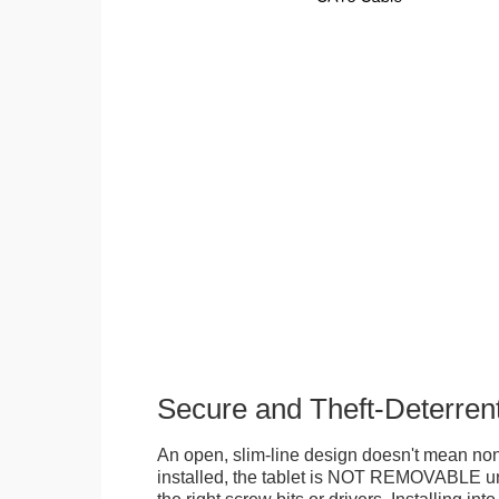
Secure and Theft-Deterren
An open, slim-line design doesn't mean no
installed, the tablet is NOT REMOVABLE 