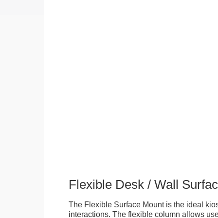
Flexible Desk / Wall Surfa
The Flexible Surface Mount is the ideal kios
interactions. The flexible column allows user