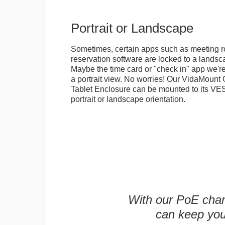
Portrait or Landscape
Sometimes, certain apps such as meeting r
reservation software are locked to a landsca
Maybe the time card or "check in" app we're
a portrait view. No worries! Our VidaMou
Tablet Enclosure can be mounted to its VES
portrait or landscape orientation.
With our PoE char
can keep you