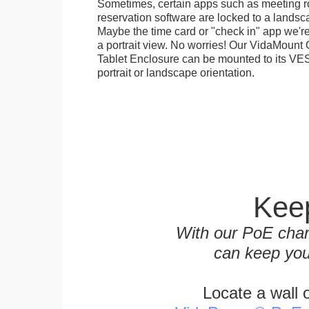
Sometimes, certain apps such as meeting r
reservation software are locked to a landsca
Maybe the time card or "check in" app we're
a portrait view. No worries! Our VidaMou
Tablet Enclosure can be mounted to its VES
portrait or landscape orientation.
Keep
With our PoE char
can keep you
Locate a wall 