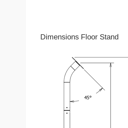
Dimensions Floor Stand