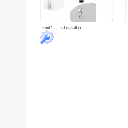
Loved for
easy installation