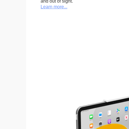
and out of sight.
Learn more...