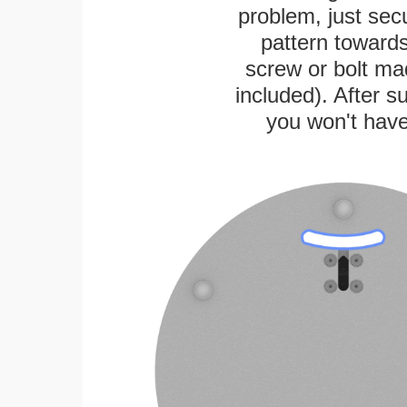
problem, just secu
pattern towards
screw or bolt mad
included). After su
you won't have 