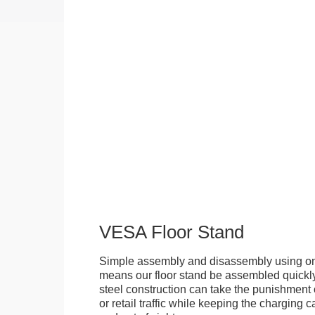
VESA Floor Stand
Simple assembly and disassembly using onl
means our floor stand be assembled quickly.
steel construction can take the punishment o
or retail traffic while keeping the charging 