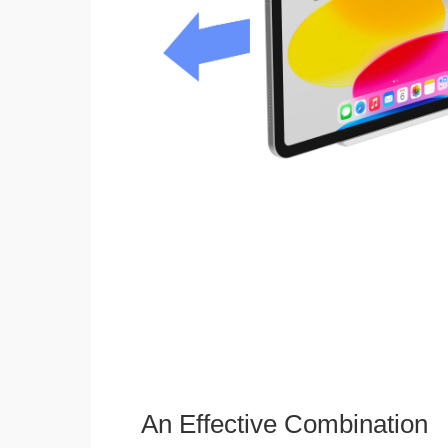
An Effective Combination