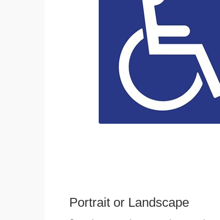
Portrait or Landscape