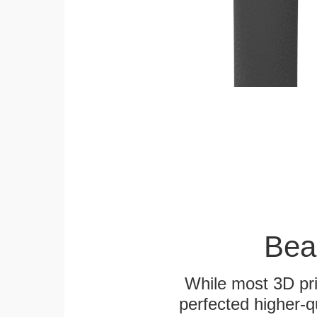
Bea
While most 3D pri
perfected higher-q