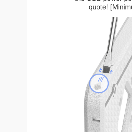
quote! [Minim