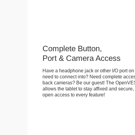
Complete Button,
Port & Camera Access
Have a headphone jack or other I/O port on 
need to connect into? Need complete access
back cameras? Be our guest! The OpenVE
allows the tablet to stay affixed and secure,
open access to every feature!