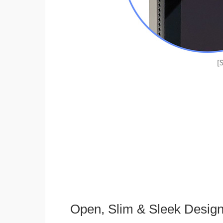
Open, Slim & Sleek Desig