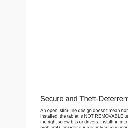
Secure and Theft-Deterren
An open, slim-line design doesn't mean no
installed, the tablet is NOT REMOVABLE 
the right screw bits or drivers. Installing in
problem! Consider our Security Screw upgra