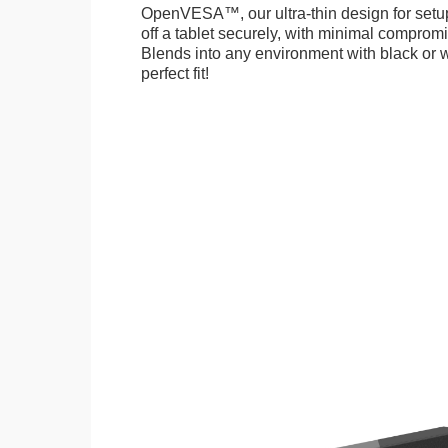
OpenVESA™, our ultra-thin design for setu
off a tablet securely, with minimal compromi
Blends into any environment with black or w
perfect fit!