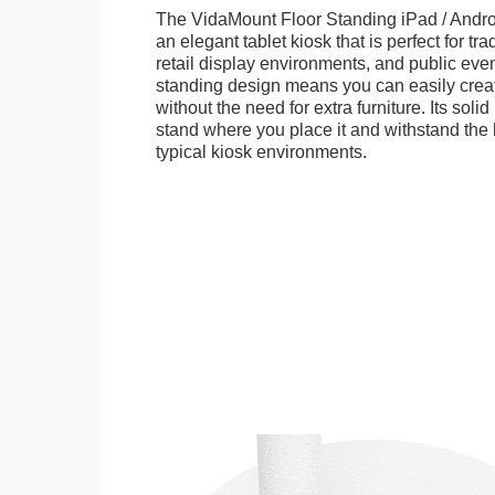
The VidaMount Floor Standing iPad / Androi
an elegant tablet kiosk that is perfect for tr
retail display environments, and public events
standing design means you can easily creat
without the need for extra furniture. Its soli
stand where you place it and withstand the h
typical kiosk environments.