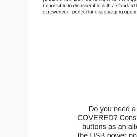
impossible to disassemble with a standard
screwdriver - perfect for discouraging opport
Do you need a 
COVERED? Conside
buttons as an alt
the USB power port