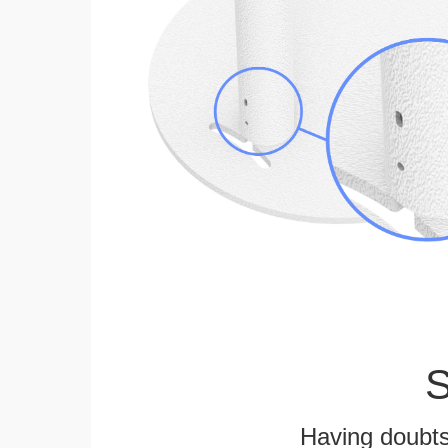
S
Having doubts