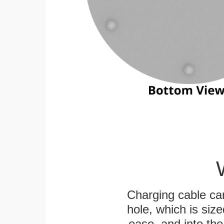
Charging cable ca
hole, which is siz
ease, and into the