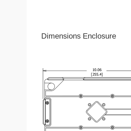
Dimensions Enclosure