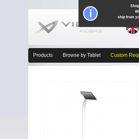
Shop
Wo
ship from y
Products
Browse by Tablet
Custom Req