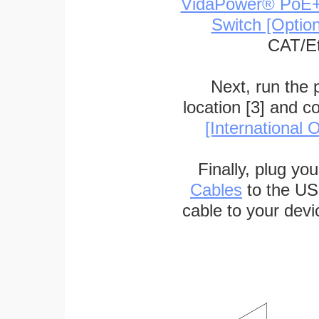
VidaPower® PoE++ 
Switch [Optio
CAT/Et
Next, run the
location [3] and c
[International O
Finally, plug yo
Cables
to the US
cable to your devi