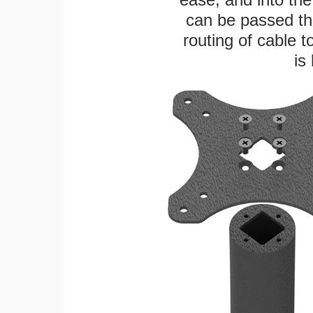
can be passed thr
routing of cable t
is