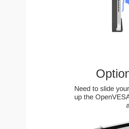
Optio
Need to slide your
up the OpenVESA™