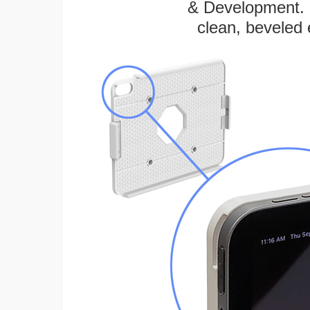
& Development. E
clean, beveled 