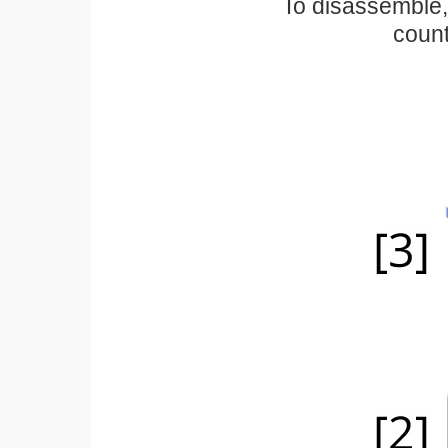
To disassemble, 
count