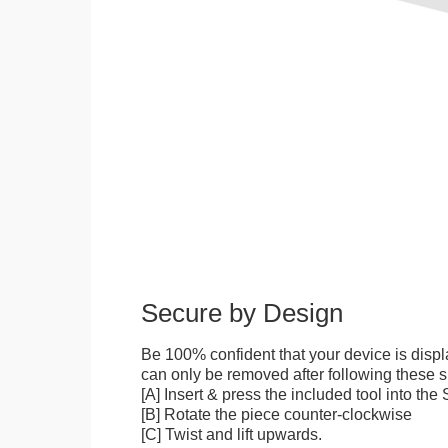
Secure by Design
Be 100% confident that your device is disp
can only be removed after following these sp
[A] Insert & press the included tool into th
[B] Rotate the piece counter-clockwise
[C] Twist and lift upwards.