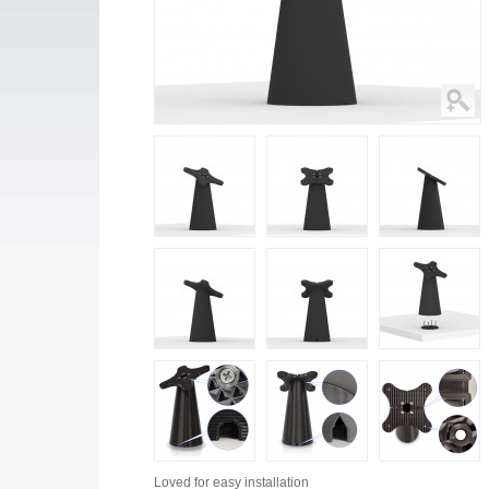
Loved for
easy installation