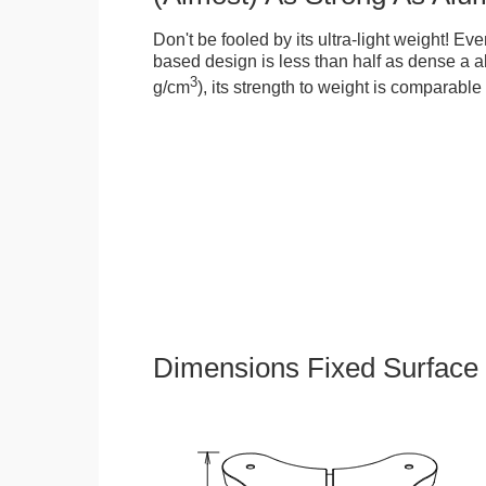
Don't be fooled by its ultra-light weight! Ev
based design is less than half as dense a a
3
g/cm
), its strength to weight is comparabl
Dimensions Fixed Surface 