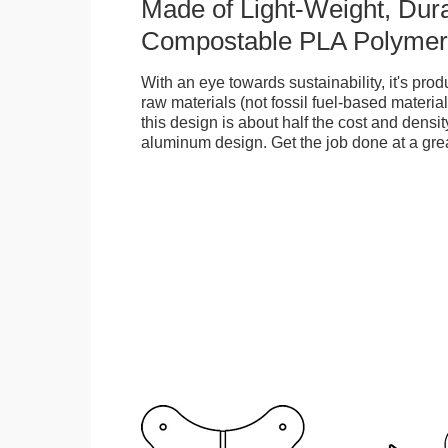
Made of Light-Weight, Dura
Compostable PLA Polymer
With an eye towards sustainability, it's pr
raw materials (not fossil fuel-based material
this design is about half the cost and density
aluminum design. Get the job done at a grea