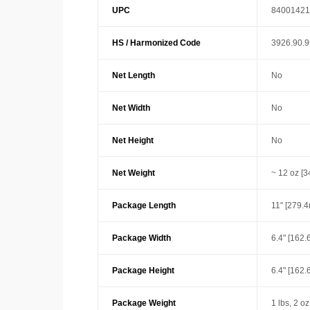
UPC
84001421
HS / Harmonized Code
3926.90.
Net Length
No
Net Width
No
Net Height
No
Net Weight
~ 12 oz [3
Package Length
11" [279.
Package Width
6.4" [162
Package Height
6.4" [162
Package Weight
1 lbs, 2 oz