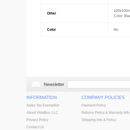
100x100m
Other
Color: Bla
Color
No
Newsletter
INFORMATION
COMPANY POLICIES
Sales Tax Exemption
Payment Policy
About VidaBox, LLC
Returns Policy & Warranty Info
Privacy Policy
Shipping Info & Policy
Contact Us