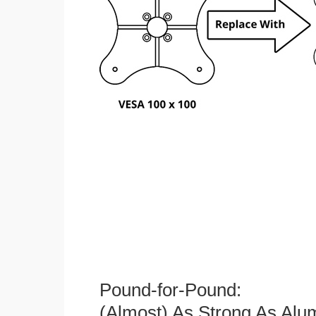
Pound-for-Pound:
(Almost) As Strong As Alu