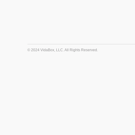
© 2024 VidaBox, LLC. All Rights Reserved.