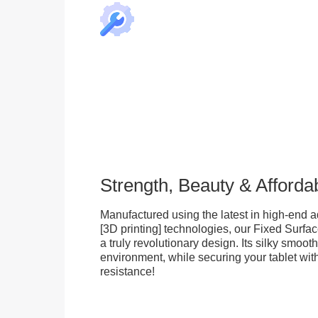
Strength, Beauty & Affordab
Manufactured using the latest in high-end a
[3D printing] technologies, our Fixed Surfa
a truly revolutionary design. Its silky smooth
environment, while securing your tablet with
resistance!