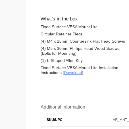
What's in the box
Fixed Surface VESA Mount Lite
Circular Retainer Piece
(4) M4 x 16mm Countersink Flat Head Screws
(4) M5 x 30mm Phillips Head Wood Screws
(Bolts for Mounting)
(1) L-Shaped Allen Key
Fixed Surface VESA Mount Lite Installation
Instructions [
Download
]
Additional Information
SKU/UPC
VB_MNT_