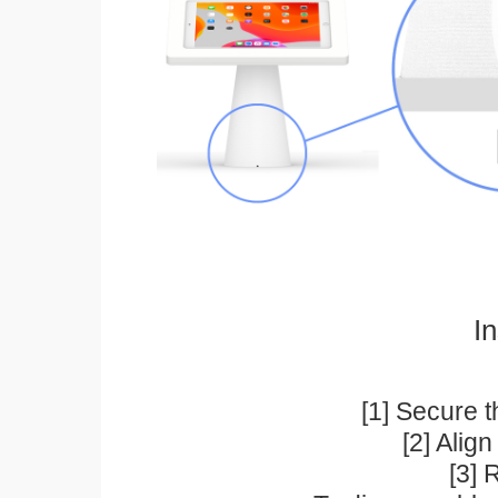
In
[1] Secure t
[2] Alig
[3] 