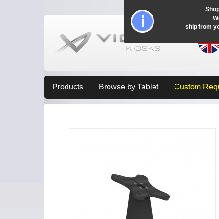
Shop
Wo
ship from y
Products
Browse by Tablet
Custom Req