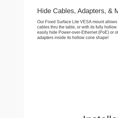
Hide Cables, Adapters, & 
Our Fixed Surface Lite VESA mount allows
cables thru the table, or with its fully hollo
easily hide Power-over-Ethernet (PoE) or ot
adapters inside its hollow cone shape!