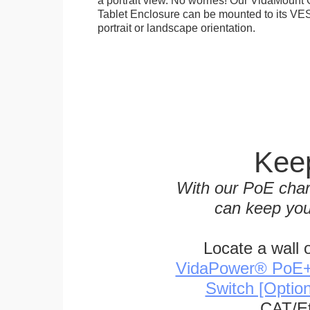
Tablet Enclosure can be mounted to its VES
portrait or landscape orientation.
Keep
With our PoE char
can keep you
Locate a wall 
VidaPower® PoE++ 
Switch [Optio
CAT/Et