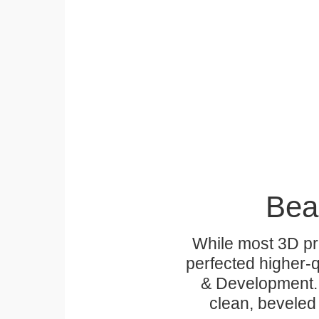
Bea
While most 3D pri
perfected higher-q
& Development. 
clean, beveled 