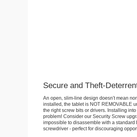
Secure and Theft-Deterren
An open, slim-line design doesn't mean no
installed, the tablet is NOT REMOVABLE 
the right screw bits or drivers. Installing in
problem! Consider our Security Screw upgra
impossible to disassemble with a standard
screwdriver - perfect for discouraging opport