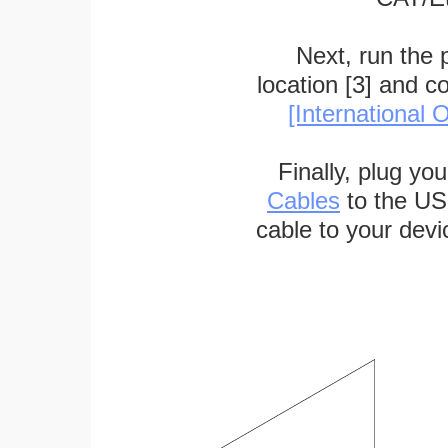
Next, run the
location [3] and c
[International O
Finally, plug yo
Cables
to the US
cable to your devi