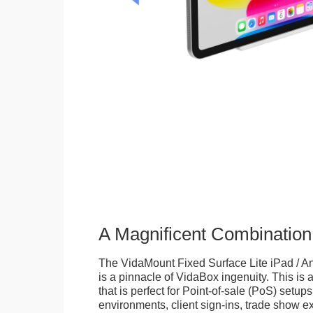
A Magnificent Combination
The VidaMount Fixed Surface Lite iPad / An
is a pinnacle of VidaBox ingenuity. This is a
that is perfect for Point-of-sale (PoS) setups,
environments, client sign-ins, trade show ex