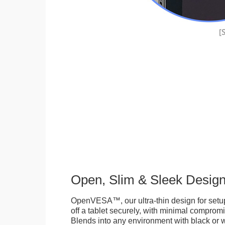
Open, Slim & Sleek Desig
OpenVESA™, our ultra-thin design for setu
off a tablet securely, with minimal compromi
Blends into any environment with black or w