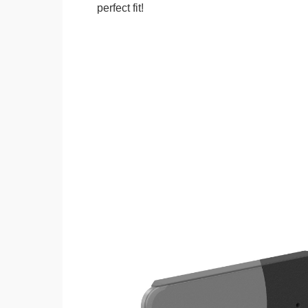
perfect fit!