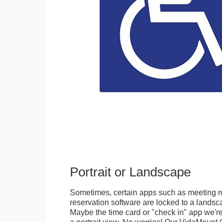
Portrait or Landscape
Sometimes, certain apps such as meeting r
reservation software are locked to a landsca
Maybe the time card or "check in" app we're
a portrait view. No worries! Our VidaMou