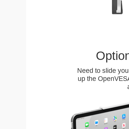
Optio
Need to slide your
up the OpenVESA™