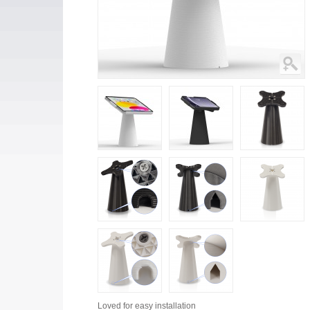
Loved for
easy installation