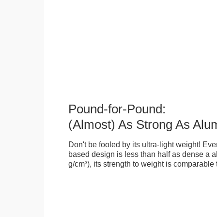
Pound-for-Pound:
(Almost) As Strong As Alu
Don't be fooled by its ultra-light weight! Ev
based design is less than half as dense a a
g/cm³), its strength to weight is comparable