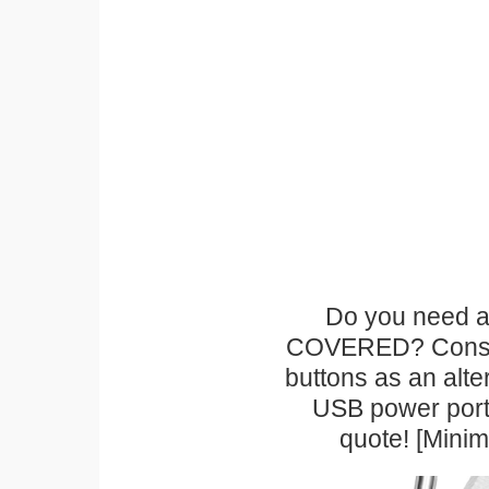
Do you need a 
COVERED? Conside
buttons as an alte
USB power port 
quote! [Mini