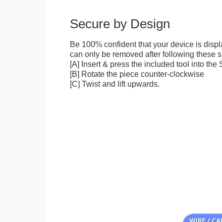
Secure by Design
Be 100% confident that your device is disp
can only be removed after following these sp
[A] Insert & press the included tool into th
[B] Rotate the piece counter-clockwise
[C] Twist and lift upwards.