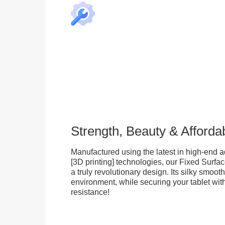
Strength, Beauty & Affordab
Manufactured using the latest in high-end a
[3D printing] technologies, our Fixed Surfa
a truly revolutionary design. Its silky smooth
environment, while securing your tablet with
resistance!