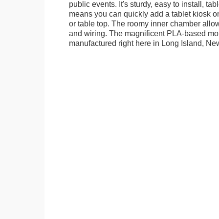
public events. It's sturdy, easy to install, t
means you can quickly add a tablet kiosk o
or table top. The roomy inner chamber allows
and wiring. The magnificent PLA-based mo
manufactured right here in Long Island, Ne