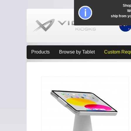
Shop
Wo
ship from y
Products
Browse by Tablet
Custom Req