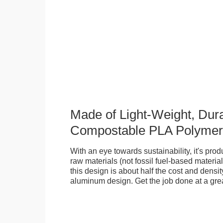
Made of Light-Weight, Dura
Compostable PLA Polymer
With an eye towards sustainability, it's pr
raw materials (not fossil fuel-based material
this design is about half the cost and density
aluminum design. Get the job done at a grea