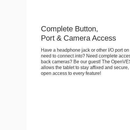
Complete Button,
Port & Camera Access
Have a headphone jack or other I/O port on 
need to connect into? Need complete access
back cameras? Be our guest! The OpenVE
allows the tablet to stay affixed and secure,
open access to every feature!