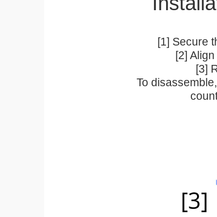
Installa
[1] Secure t
[2] Alig
[3] 
To disassemble, 
count