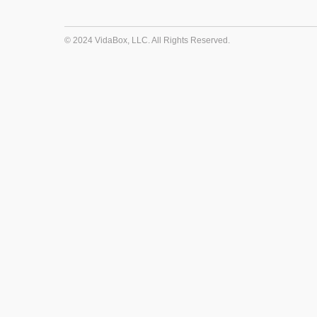
© 2024 VidaBox, LLC. All Rights Reserved.