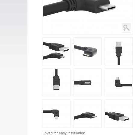
Loved for
easy installation