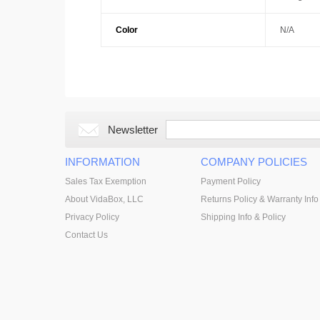
Color
N/A
Newsletter
INFORMATION
COMPANY POLICIES
Sales Tax Exemption
Payment Policy
About VidaBox, LLC
Returns Policy & Warranty Info
Privacy Policy
Shipping Info & Policy
Contact Us