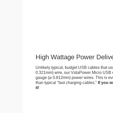
High Wattage Power Deliv
Unlikely typical, budget USB cables that us
0.321mm) wire, our VidaPower Micro USB c
gauge (⌀ 0.812mm) power wires. This is eve
than typical "fast charging cables."
If you w
it!