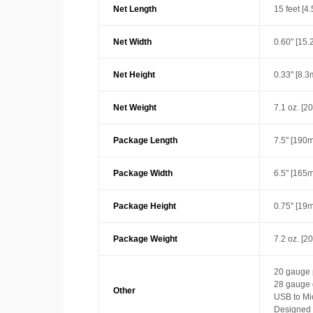
Net Length
15 feet [4
Net Width
0.60" [15
Net Height
0.33" [8.
Net Weight
7.1 oz. [2
Package Length
7.5" [190
Package Width
6.5" [165
Package Height
0.75" [19
Package Weight
7.2 oz. [2
20 gauge 
28 gauge 
Other
USB to Mi
Designed w