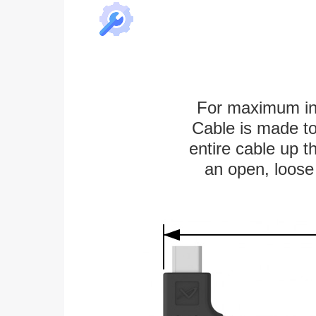
For maximum ins
Cable is made to
entire cable up th
an open, loose