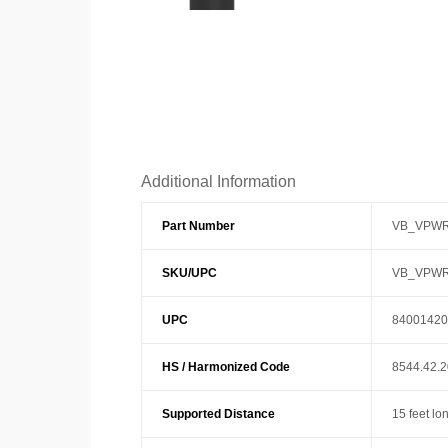
Additional Information
Part Number
VB_VPWR
SKU/UPC
VB_VPWR
UPC
84001420
HS / Harmonized Code
8544.42.
Supported Distance
15 feet lo