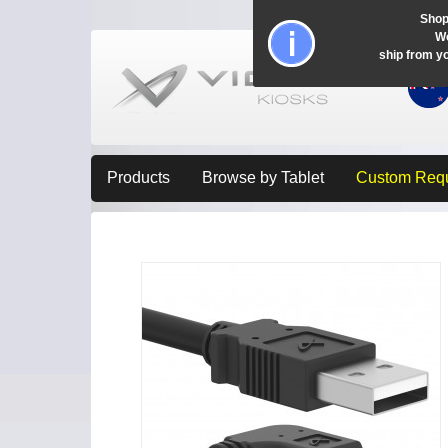
Shop
Wo
ship from y
Products
Browse by Tablet
Custom Req