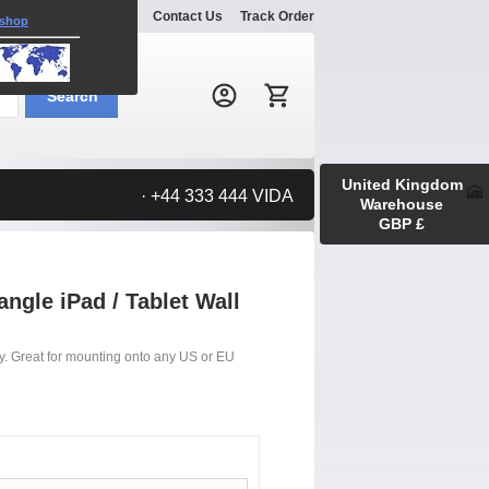
Explore
Gallery
Contact Us
Track Order
 shop
Search:
Search
United Kingdom
· +44 333 444 VIDA
Warehouse
GBP £
ngle iPad / Tablet Wall
lay. Great for mounting onto any US or EU