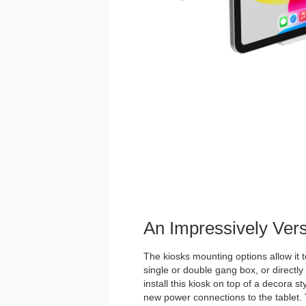
An Impressively Ver
The kiosks mounting options allow it t
single or double gang box, or directl
install this kiosk on top of a decora st
new power connections to the tablet