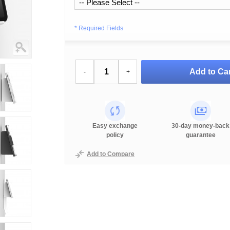
* Required Fields
Add to Car
-
+
Easy exchange
30-day money-back
policy
guarantee
Add to Compare