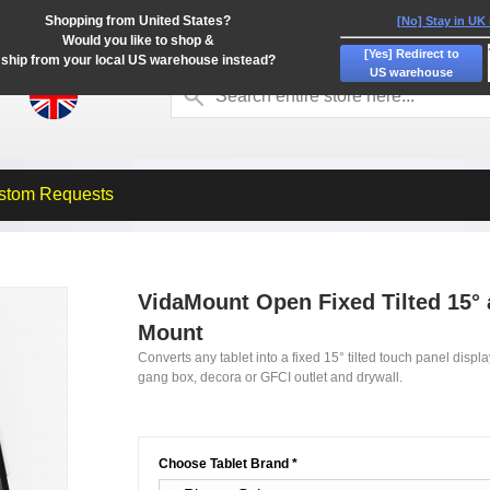
Shopping from United States?
[No] Stay in UK
Would you like to shop &
[Yes] Redirect to
ship from your local US warehouse instead?
US warehouse
stom Requests
VidaMount Open Fixed Tilted 15° a
Mount
Converts any tablet into a fixed 15° tilted touch panel disp
gang box, decora or GFCI outlet and drywall.
Choose Tablet Brand
*