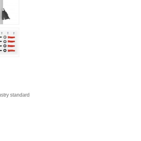
stry standard