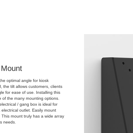
l Mount
the optimal angle for kiosk
he tilt allows customers, clients
 for ease of use. Installing this
ne of the many mounting options.
lectrical / gang box is ideal for
 electrical outlet. Easily mount
. This mount truly has a wide array
's needs.