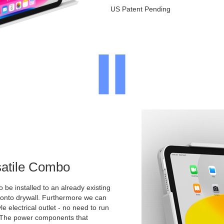
US Patent Pending
satile Combo
o be installed to an already existing
y onto drywall. Furthermore we can
yle electrical outlet - no need to run
. The power components that