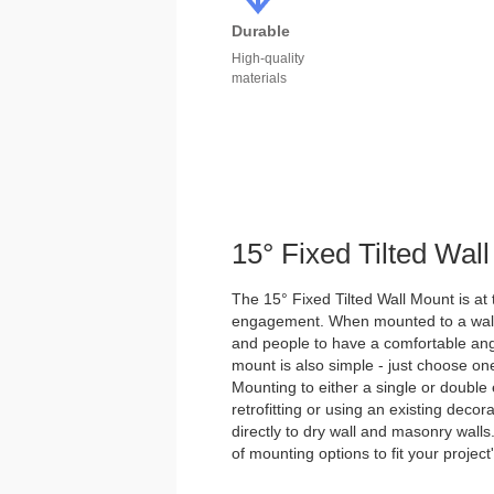
Durable
High-quality
materials
15° Fixed Tilted Wal
The 15° Fixed Tilted Wall Mount is at 
engagement. When mounted to a wall, t
and people to have a comfortable angle
mount is also simple - just choose o
Mounting to either a single or double e
retrofitting or using an existing decora
directly to dry wall and masonry walls
of mounting options to fit your project