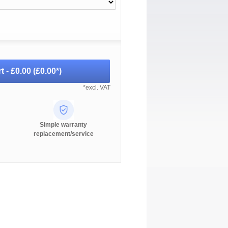
t -
£0.00
(
£0.00
*)
*excl. VAT
Simple warranty
replacement/service