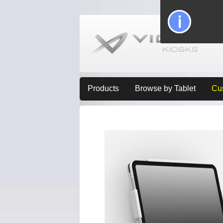
Products
Browse by Tablet
Cu