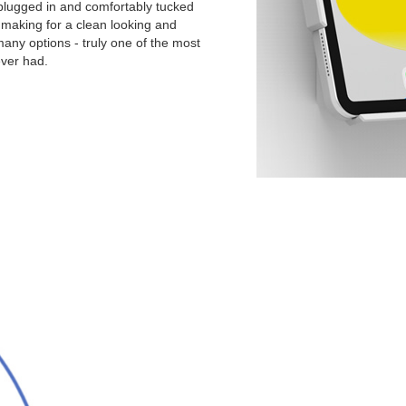
 plugged in and comfortably tucked
s making for a clean looking and
 many options - truly one of the most
ever had.