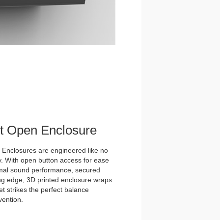
et Open Enclosure
nclosures are engineered like no
y. With open button access for ease
imal sound performance, secured
tting edge, 3D printed enclosure wraps
t strikes the perfect balance
vention.