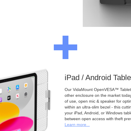
iPad / Android Tabl
Our VidaMount OpenVESA™ Tablet E
other enclosure on the market toda
of use, open mic & speaker for opt
within an ultra-slim bezel - this cu
your iPad, Android, or Windows table
between open access with theft pre
Learn more...