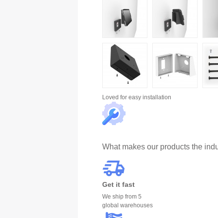
Loved for
easy installation
What makes our products the indu
Get it fast
We ship from 5
global warehouses