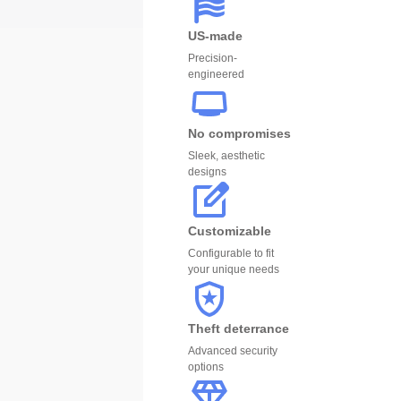
US-made
Precision-
engineered
No compromises
Sleek, aesthetic
designs
Customizable
Configurable to fit
your unique needs
Theft deterrance
Advanced security
options