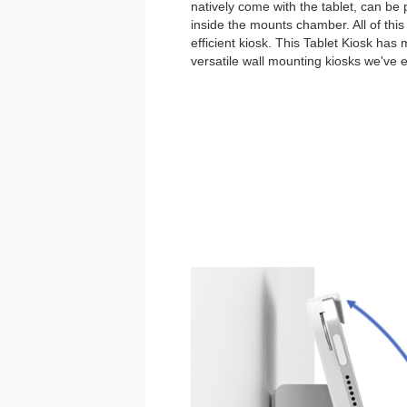
natively come with the tablet, can be
inside the mounts chamber. All of thi
efficient kiosk. This Tablet Kiosk has
versatile wall mounting kiosks we've 