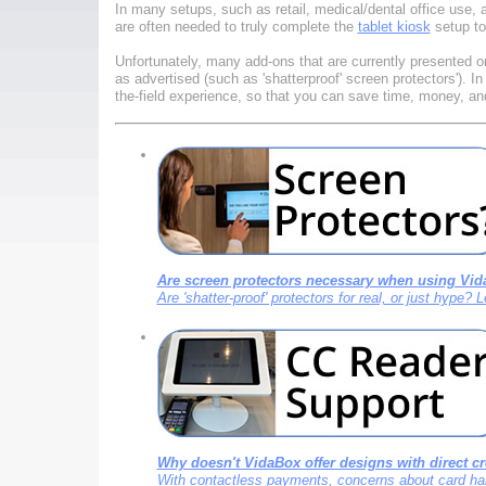
In many setups, such as retail, medical/dental office use, 
are often needed to truly complete the
tablet kiosk
setup to
Unfortunately, many add-ons that are currently presented o
as advertised (such as 'shatterproof' screen protectors'). 
the-field experience, so that you can save time, money, and
Are screen protectors necessary when using Vid
Are 'shatter-proof' protectors for real, or just hype?
Why doesn't VidaBox offer designs with direct cr
With contactless payments, concerns about card hand