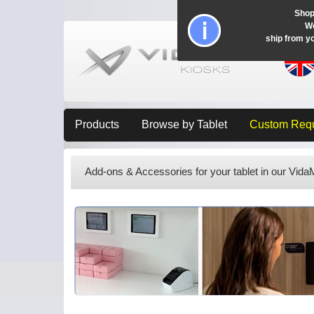
Shop
Wo
ship from y
Products
Browse by Tablet
Custom Req
Add-ons & Accessories for your tablet in our Vid