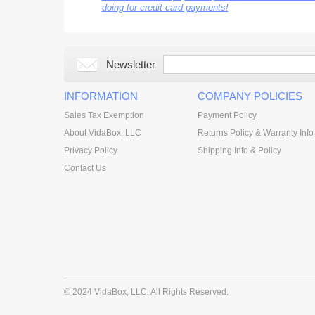
doing for credit card payments!
Newsletter
INFORMATION
COMPANY POLICIES
Sales Tax Exemption
Payment Policy
About VidaBox, LLC
Returns Policy & Warranty Info
Privacy Policy
Shipping Info & Policy
Contact Us
© 2024 VidaBox, LLC. All Rights Reserved.