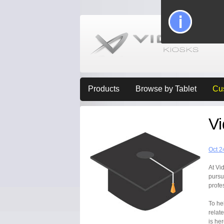
Products
Browse by Tablet
Cu
V
Oct 2
At Vi
pursu
profe
To he
relat
is he