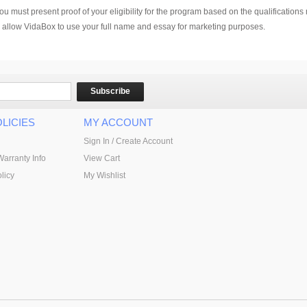
u must present proof of your eligibility for the program based on the qualification
ou allow VidaBox to use your full name and essay for marketing purposes.
Subscribe
LICIES
MY ACCOUNT
Sign In / Create Account
Warranty Info
View Cart
licy
My Wishlist