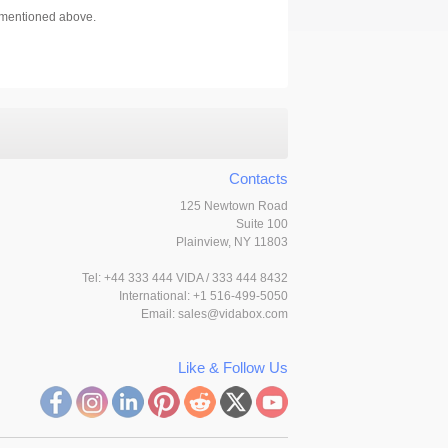
s mentioned above.
Contacts
125 Newtown Road
Suite 100
Plainview, NY 11803
Tel:
+44 333 444 VIDA / 333 444 8432
International: +1 516-499-5050
Email:
sales@vidabox.com
Like & Follow Us