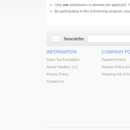
Only
one
submission is allowed per applicant. Yo
By participating in this scholarship program, y
Newsletter
INFORMATION
COMPANY PO
Sales Tax Exemption
Payment Policy
About VidaBox, LLC
Returns Policy & 
Privacy Policy
Shipping Info & Po
Contact Us