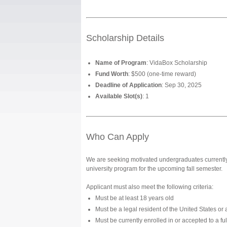
Scholarship Details
Name of Program
: VidaBox Scholarship
Fund Worth
: $500 (one-time reward)
Deadline of Application
: Sep 30, 2025
Available Slot(s)
: 1
Who Can Apply
We are seeking motivated undergraduates currently 
university program for the upcoming fall semester.
Applicant must also meet the following criteria:
Must be at least 18 years old
Must be a legal resident of the United States or a
Must be currently enrolled in or accepted to a f