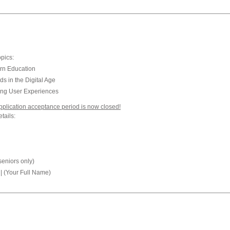
opics:
rn Education
 in the Digital Age
cing User Experiences
plication acceptance period is now closed!
tails:
seniors only)
| (Your Full Name)