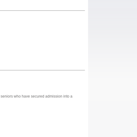
ol seniors who have secured admission into a