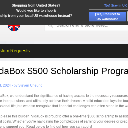
Shopping from United States?
[No] Stay in UK
Would you like to shop &
[Yes] Redirect to
ship from your local US warehouse instead?
US warehouse
stom Requests
idaBox $500 Scholarship Progr
4, 2024 - by Steven Cheung
daBox, we understand the significance of having access to the necessary resources t
e their passions, and ultimately achieve their dreams. A solid education lays the fo
ssional life, but we also recognize that financial challenges can often stand in the w
lp ease this burden, VidaBox is proud to offer a one-time $500 scholarship to assis
ed costs. Whether you're navigating the complexities of earning your degree or pre
re to support you. Read below to find out how you can apply!