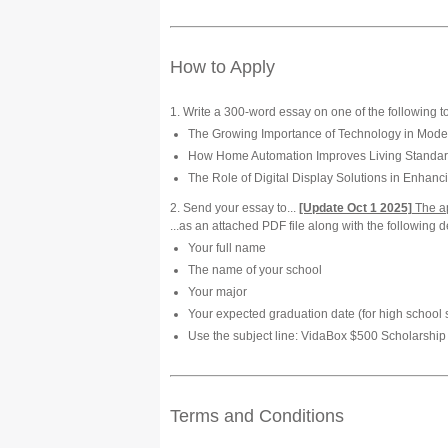
How to Apply
1. Write a 300-word essay on one of the following t
The Growing Importance of Technology in Mode
How Home Automation Improves Living Standards
The Role of Digital Display Solutions in Enhan
2. Send your essay to...
[Update Oct 1 2025]
The ap
...as an attached PDF file along with the following de
Your full name
The name of your school
Your major
Your expected graduation date (for high school 
Use the subject line: VidaBox $500 Scholarship 
Terms and Conditions