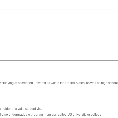
studying at accredited universities within the United States, as well as high scho
 holder of a valid student visa
ull-time undergraduate program in an accredited US university or college