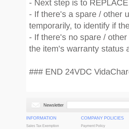
- Next step is to REPLACE 
- If there's a spare / othe
temporarily, to identify if the
- If there's no spare / othe
the item's warranty status 
### END 24VDC VidaCharger
Newsletter
INFORMATION
COMPANY POLICIES
Sales Tax Exemption
Payment Policy