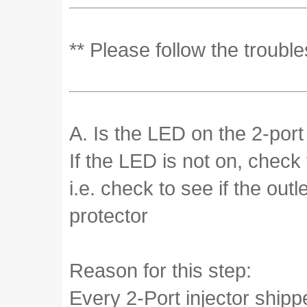
** Please follow the troubl
A. Is the LED on the 2-port
If the LED is not on, check
i.e. check to see if the out
protector
Reason for this step:
Every 2-Port injector ship