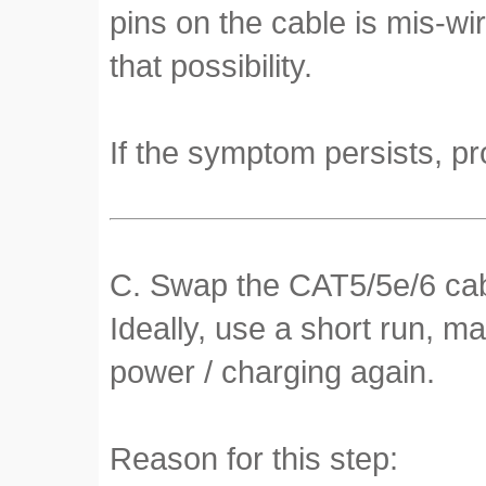
pins on the cable is mis-wi
that possibility.
If the symptom persists, pr
C. Swap the CAT5/5e/6 cabl
Ideally, use a short run, m
power / charging again.
Reason for this step: