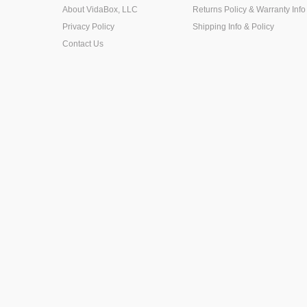
About VidaBox, LLC
Returns Policy & Warranty Info
Privacy Policy
Shipping Info & Policy
Contact Us