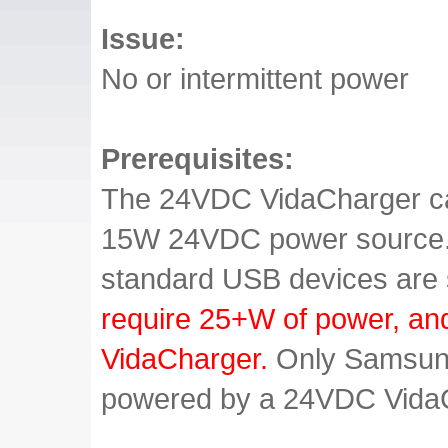
Issue:
No or intermittent power
Prerequisites:
The 24VDC VidaCharger ca
15W 24VDC power source. T
standard USB devices are
require 25+W of power, an
VidaCharger.
Only Samsung
powered by a 24VDC Vida