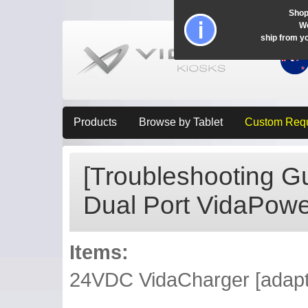
Shop
Wo
ship from y
Products
Browse by Tablet
Custom Req
[Troubleshooting Gu
Dual Port VidaPower
Items:
24VDC VidaCharger [adapter