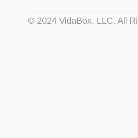
© 2024 VidaBox, LLC. All R