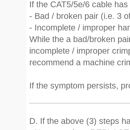
If the CAT5/5e/6 cable has 
- Bad / broken pair (i.e. 3 o
- Incomplete / improper h
While the a bad/broken pai
incomplete / improper crimp
recommend a machine crimp
If the symptom persists, pr
D. If the above (3) steps h