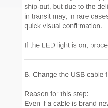
ship-out, but due to the de
in transit may, in rare cas
quick visual confirmation.
If the LED light is on, proce
B. Change the USB cable fr
Reason for this step:
Even if a cable is brand ne