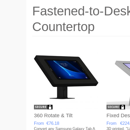
Fastened-to-Desk
Countertop
360 Rotate & Tilt
Fixed Des
From €76.18
From €224
Convert any Samsung Galaxy Tab A
3D printed, "L