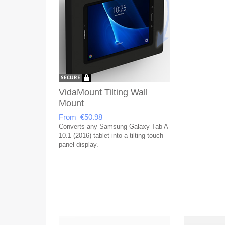
VidaMount Tilting Wall
Mount
From €50.98
Converts any Samsung Galaxy Tab A
10.1 (2016) tablet into a tilting touch
panel display.