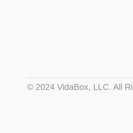
© 2024 VidaBox, LLC. All R