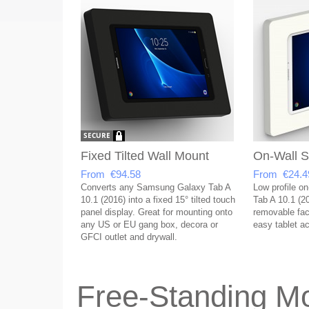
Fixed Tilted Wall Mount
On-Wall S
From €94.58
From €24.4
Converts any Samsung Galaxy Tab A
Low profile o
10.1 (2016) into a fixed 15° tilted touch
Tab A 10.1 (2
panel display. Great for mounting onto
removable face
any US or EU gang box, decora or
easy tablet a
GFCI outlet and drywall.
Free-Standing Mo