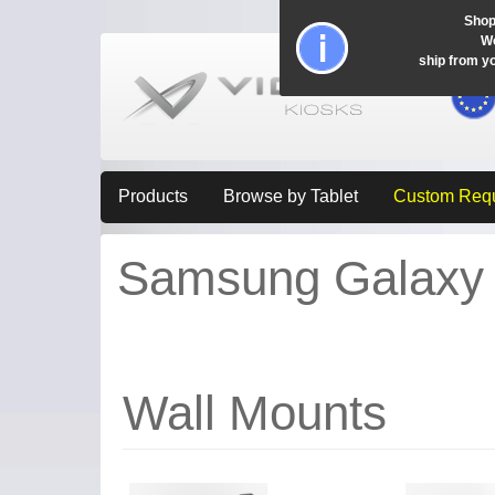
Shop
Wo
ship from y
Products
Browse by Tablet
Custom Req
Samsung Galaxy T
Wall Mounts