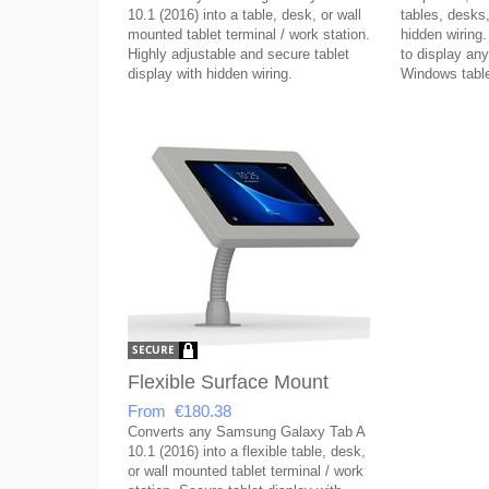
10.1 (2016) into a table, desk, or wall
tables, desks,
mounted tablet terminal / work station.
hidden wiring.
Highly adjustable and secure tablet
to display any
display with hidden wiring.
Windows table
Flexible Surface Mount
From €180.38
Converts any Samsung Galaxy Tab A
10.1 (2016) into a flexible table, desk,
or wall mounted tablet terminal / work