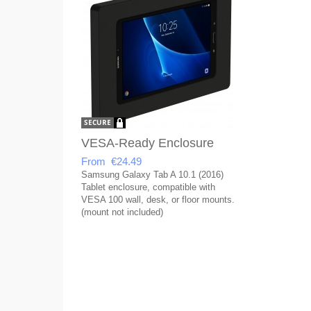
VESA-Ready Enclosure
From €24.49
Samsung Galaxy Tab A 10.1 (2016)
Tablet enclosure, compatible with
VESA 100 wall, desk, or floor mounts.
(mount not included)