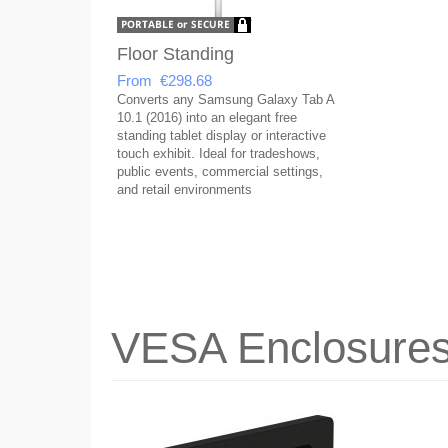
Floor Standing
From €298.68
Converts any Samsung Galaxy Tab A
10.1 (2016) into an elegant free
standing tablet display or interactive
touch exhibit. Ideal for tradeshows,
public events, commercial settings,
and retail environments
VESA Enclosure