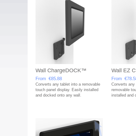
Wall ChargeDOCK™
Wall EZ
From €85.88
From €78.5
Converts any tablet into a removable
Converts any t
touch panel display. Easily installed
removable tou
and docked onto any wall.
installed and 