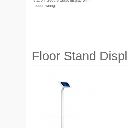
station. Secure tablet display with
hidden wiring.
Floor Stand Disp