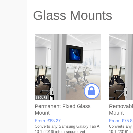
Glass Mounts
Permanent Fixed Glass
Removabl
Mount
Mount
From €63.27
From €75.8
Converts any Samsung Galaxy Tab A
Converts any
10.1 (2016) into a secure, yet
10.1 (2016) in