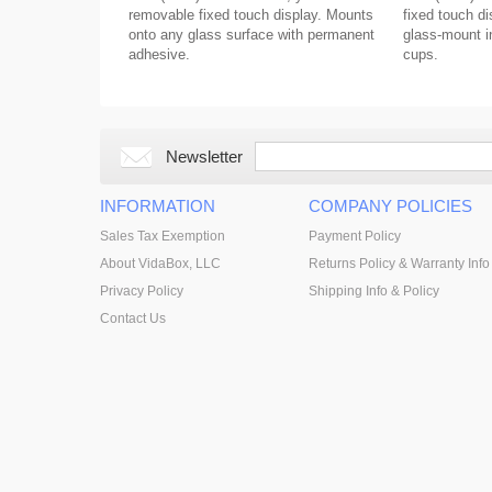
removable fixed touch display. Mounts
fixed touch di
onto any glass surface with permanent
glass-mount in
adhesive.
cups.
Newsletter
INFORMATION
COMPANY POLICIES
Sales Tax Exemption
Payment Policy
About VidaBox, LLC
Returns Policy & Warranty Info
Privacy Policy
Shipping Info & Policy
Contact Us