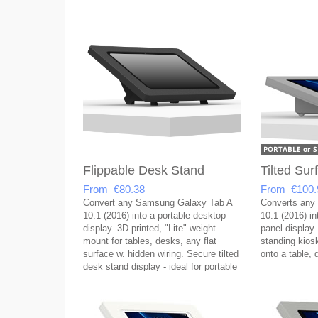
Flippable Desk Stand
Tilted Su
From €80.38
From €100.
Convert any Samsung Galaxy Tab A
Converts any
10.1 (2016) into a portable desktop
10.1 (2016) in
display. 3D printed, "Lite" weight
panel display.
mount for tables, desks, any flat
standing kios
surface w. hidden wiring. Secure tilted
onto a table, 
desk stand display - ideal for portable
setups!