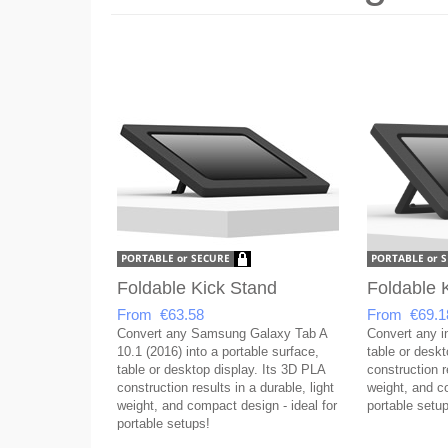
Foldable Kick Stand
Foldable 
From €63.58
From €69.1
Convert any Samsung Galaxy Tab A
Convert any in
10.1 (2016) into a portable surface,
table or desk
table or desktop display. Its 3D PLA
construction re
construction results in a durable, light
weight, and co
weight, and compact design - ideal for
portable setup
portable setups!