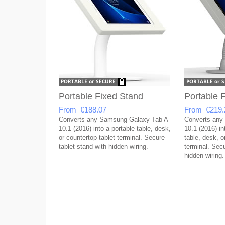
Portable Fixed Stand
Portable F
From €188.07
From €219.
Converts any Samsung Galaxy Tab A
Converts any
10.1 (2016) into a portable table, desk,
10.1 (2016) in
or countertop tablet terminal. Secure
table, desk, o
tablet stand with hidden wiring.
terminal. Secu
hidden wiring.